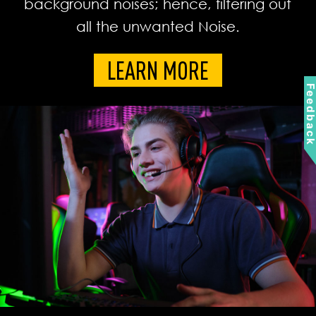
background noises; hence, filtering out
all the unwanted Noise.
LEARN MORE
Feedbac