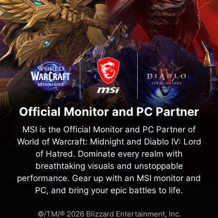
Official Monitor and PC Partner
MSI is the Official Monitor and PC Partner of
World of Warcraft: Midnight and Diablo IV: Lord
of Hatred. Dominate every realm with
breathtaking visuals and unstoppable
performance. Gear up with an MSI monitor and
PC, and bring your epic battles to life.
©/TM/® 2026 Blizzard Entertainment, Inc.