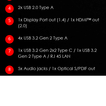
2x USB 2.0 Type A
1x Display Port out (1.4) / 1x HDMI™ out
(2.0)
4x USB 3.2 Gen 2 Type A
1x USB 3.2 Gen 2x2 Type C / 1x USB 3.2
Gen 2 Type A / RJ 45 LAN
5x Audio jacks / 1x Optical S/PDIF out