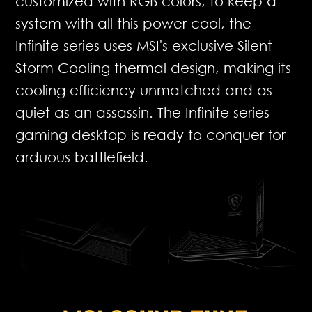
customized with RGB colors, to keep a
system with all this power cool, the
Infinite series uses MSI's exclusive Silent
Storm Cooling thermal design, making its
cooling efficiency unmatched and as
quiet as an assassin. The Infinite series
gaming desktop is ready to conquer for
arduous battlefield.