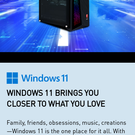
WINDOWS 11 BRINGS YOU
CLOSER TO WHAT YOU LOVE
Family, friends, obsessions, music, creations
—Windows 11 is the one place for it all. With