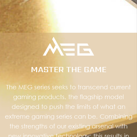
MASTER THE GAME
The MEG series seeks to transcend current
gaming products, the flagship model
designed to push the limits of what an
extreme gaming series can be. Combining
the strengths of our existing arsenal with
new innovative technology; this results in