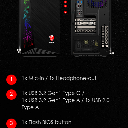
1x Mic-in / 1x Headphone-out
1x USB 3.2 Gen1 Type C /
1x USB 3.2 Gen1 Type A / 1x USB 2.0
Type A
1x Flash BIOS button