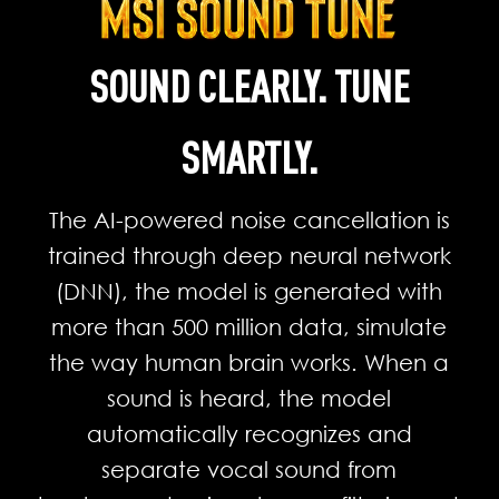
SOUND CLEARLY. TUNE
SMARTLY.
The AI-powered noise cancellation is
trained through deep neural network
(DNN), the model is generated with
more than 500 million data, simulate
the way human brain works. When a
sound is heard, the model
automatically recognizes and
separate vocal sound from