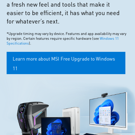
a fresh new feel and tools that make it
easier to be efficient, it has what you need
for whatever’s next.
*Upgrade timing may vary by device. Features and app availability may vary
by region. Certain features require specific hardware (see
Windows 11
Specifications
).
Learn more about MSI Free Upgrade to Windows
11