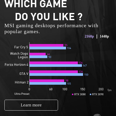
WHICH GAME
DO YOU LIKE ?
MSI gaming desktops performance with
popular games.
2160p
1440p
Learn more