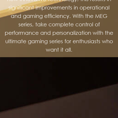
significant improvements in operational
and gaming efficiency. With the MEG
series, take complete control of
performance and personalization with the
ultimate gaming series for enthusiasts who
want it all.