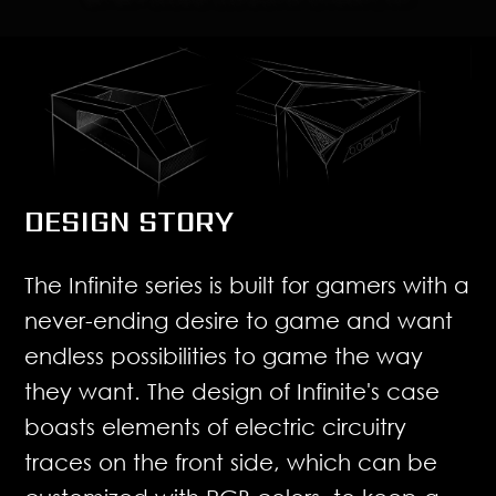
DESIGN STORY
The Infinite series is built for gamers with a
never-ending desire to game and want
endless possibilities to game the way
they want. The design of Infinite's case
boasts elements of electric circuitry
traces on the front side, which can be