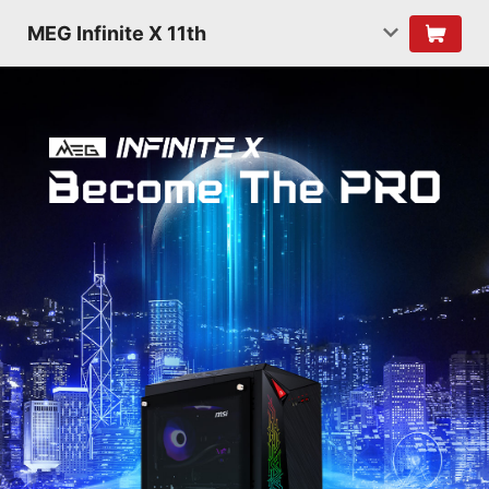
MEG Infinite X 11th