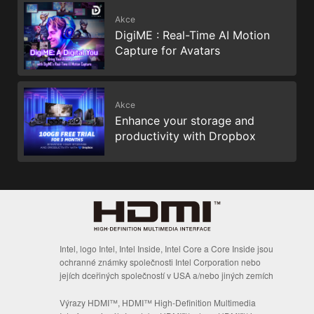
Akce
DigiME : Real-Time AI Motion
Capture for Avatars
Akce
Enhance your storage and
productivity with Dropbox
Intel, logo Intel, Intel Inside, Intel Core a Core Inside jsou
ochranné známky společnosti Intel Corporation nebo
jejích dceřiných společností v USA a/nebo jiných zemích
Výrazy HDMI™, HDMI™ High-Definition Multimedia