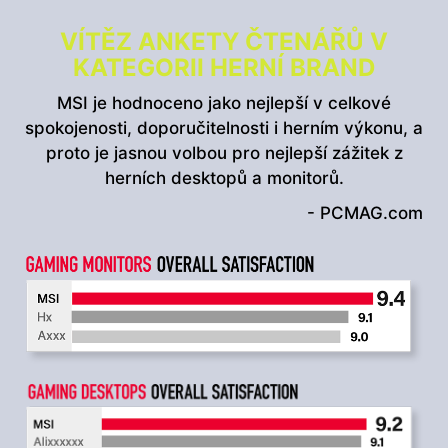
VÍTĚZ ANKETY ČTENÁŘŮ V
KATEGORII HERNÍ BRAND
MSI je hodnoceno jako nejlepší v celkové
spokojenosti, doporučitelnosti i herním výkonu, a
proto je jasnou volbou pro nejlepší zážitek z
herních desktopů a monitorů.
- PCMAG.com