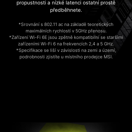
propustnosti a nízké latenci ostatní prostě
předběhnete.
*Srovnání s 802.11 ac na základě teoretických
maximálních rychlostí v 5GHz přenosu.
*Zařízení Wi-Fi 6E jsou zpětně kompatibilní se staršími
zařízeními Wi-Fi 6 na frekvencích 2,4 a 5 GHz.
*Specifikace se liší v závislosti na zemi a území,
podrobnosti zjistíte u místního prodejce MSI.