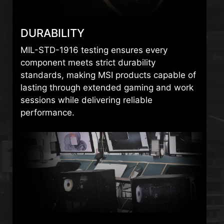
DURABILITY
MIL-STD-1916 testing ensures every
component meets strict durability
standards, making MSI products capable of
lasting through extended gaming and work
sessions while delivering reliable
performance.