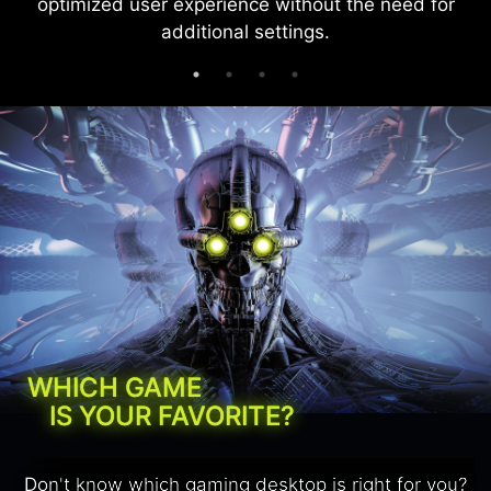
optimized user experience without the need for
additional settings.
WHICH GAME
IS YOUR FAVORITE?
Don't know which gaming desktop is right for you?