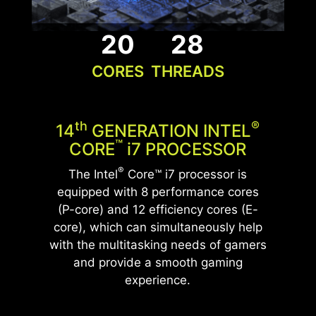
which ensures peak performance for this
exceptional build.
20
28
CORES
THREADS
UNLEASH THE ULTIMATE
GLACIER ARMOR
PERFORMANCE
Memory heatsinks improve PC performance and
WITH DDR5 MEMORY
stability by preventing memory modules from
Th
®
14
GENERATION INTEL
overheating and extending their lifespan, with
Elevate your system's performance with cutting-
™
CORE
i
7 PROCESSOR
added customization options for aesthetics.
edge DDR5 technology featuring a heatsink,
®
The Intel
Core™ i7 processor is
allowing gamers to enjoy a more efficient and
equipped with 8 performance cores
stable gaming experience.
(P-core) and 12 efficiency cores (E-
core), which can simultaneously help
*Optional. Actual specification may vary by
with the multitasking needs of gamers
configurations.
*The actual specification will vary by country.
and provide a smooth gaming
experience.