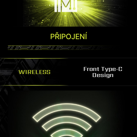
Díky spolupráci s výrobci AAA her
můžete využít Ambient Link a produkty s
PŘIPOJENÍ
podporou Mystic Light. Synchronizujte si
hru na obrazovce také s kompatibilním
příslušenstvím a nebo osvětlovacími
panely Nanoleaf a Philip Hue Go. Díky
Front Type-C
WIRELESS
Design
Ambient Link si mohou hráči snadno
vytvořit pohlcující osvětlení celé místnosti.
Více informací
*K dispozici pouze u vybraných modelů.
FRONT TYPE C DESIGN
Built with reversible front Type C for easy access
of external devices.