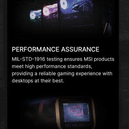
PERFORMANCE ASSURANCE
MIL-STD-1916 testing ensures MSI products
meet high performance standards,
providing a reliable gaming experience with
desktops at their best.