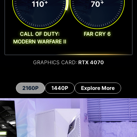
+
+
110
70
CALL OF DUTY:
FAR CRY 6
MODERN WARFARE II
GRAPHICS CARD:
RTX 4070
2160P
1440P
Explore More