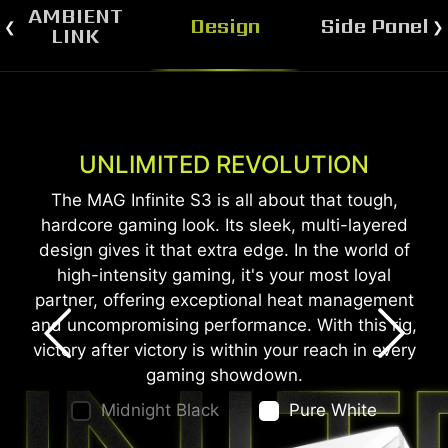
AMBIENT
Design
Side Panel
LINK
UNLIMITED REVOLUTION
SEE-THROUGH WINDOW
The MAG Infinite S3 features a see-through side
The MAG Infinite S3 is all about that tough,
hardcore gaming look. Its sleek, multi-layered
window that allows you to show off your
design gives it that extra edge. In the world of
personalized desktop.
high-intensity gaming, it's your most loyal
*The see-through side window is only available on the
partner, offering exceptional heat management
Midnight Black edition.
and uncompromising performance. With this rig,
victory after victory is within your reach in every
gaming showdown.
Midnight Black
Pure White