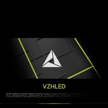
VZHLED