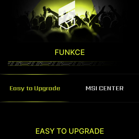
FUNKCE
Easy to Upgrade
MSI CENTER
MSI CENTER
MSI Center software helps you control and
EASY TO UPGRADE
customize your MSI Desktop the way you want.