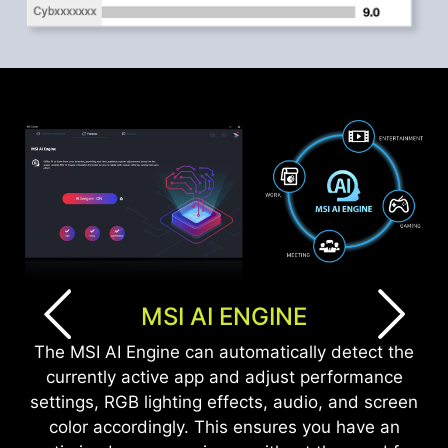
MSI AI ENGINE
The MSI AI Engine can automatically detect the
currently active app and adjust performance
settings, RGB lighting effects, audio, and screen
color accordingly. This ensures you have an