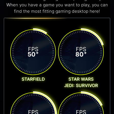
When you have a game you want to play, you can
find the most fitting gaming desktop here!
FPS
FPS
+
+
50
80
STARFIELD
STAR WARS
JEDI: SURVIVOR
FPS
FPS