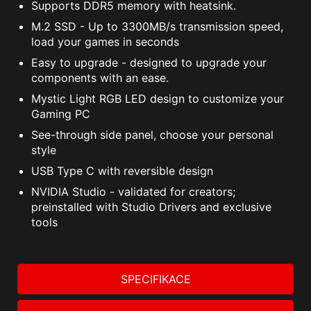
Supports DDR5 memory with heatsink.
M.2 SSD - Up to 3300MB/s transmission speed,
load your games in seconds
Easy to upgrade - designed to upgrade your
components with an ease.
Mystic Light RGB LED design to customize your
Gaming PC
See-through side panel, choose your personal
style
USB Type C with reversible design
NVIDIA Studio - validated for creators;
preinstalled with Studio Drivers and exclusive
tools
SPECIFIKACE