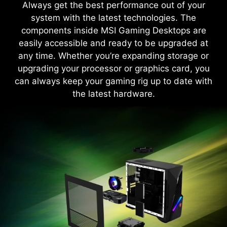
Always get the best performance out of your
Monitor, adjust and optimize easily through one
system with the latest technologies. The
unified system.
components inside MSI Gaming Desktops are
easily accessible and ready to be upgraded at
Learn More
any time. Whether you’re expanding storage or
upgrading your processor or graphics card, you
can always keep your gaming rig up to date with
the latest hardware.