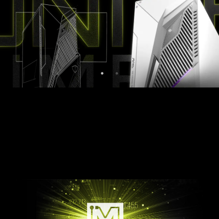
Midnight Black
Pure White
LIGHT UP YOUR RIG
Customize your MAG Infinite S3 with Mystic
Light. Simply select any available colors from the
palette and design your own LED Effect.
AMBIENT LINK