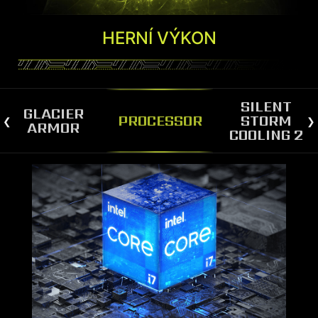
HERNÍ VÝKON
SILENT
GLACIER
PROCESSOR
STORM
ARMOR
COOLING 2
SILENT STORM COOLING 2
The MAG Infinite S3 is equipped with Silent
Storm Cooling 2, a cutting-edge technology that
separates the CPU/VGA chamber from the PSU
chamber, optimizing airflow for both
components. The spacious layout and large air-
inlet contribute to the advanced cooling system,