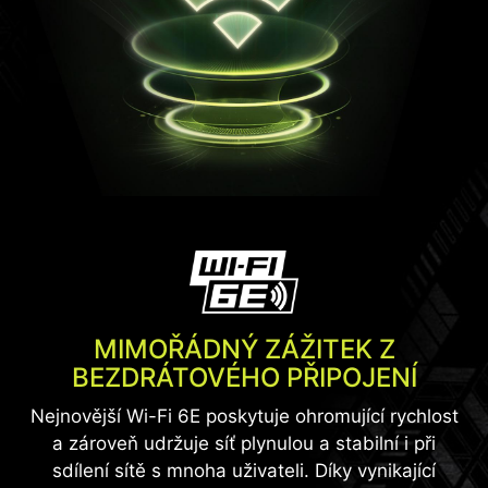
MIMOŘÁDNÝ ZÁŽITEK Z
BEZDRÁTOVÉHO PŘIPOJENÍ
Nejnovější Wi-Fi 6E poskytuje ohromující rychlost
a zároveň udržuje síť plynulou a stabilní i při
sdílení sítě s mnoha uživateli. Díky vynikající