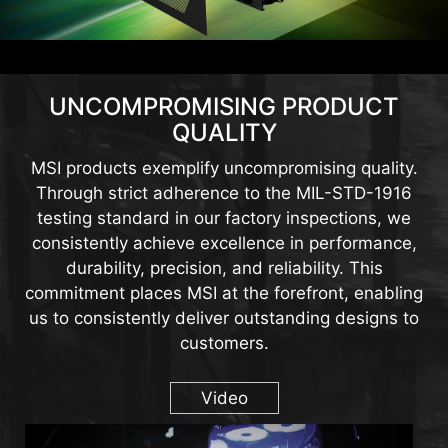
UNCOMPROMISING PRODUCT
QUALITY
MSI products exemplify uncompromising quality.
Through strict adherence to the MIL-STD-1916
testing standard in our factory inspections, we
consistently achieve excellence in performance,
durability, precision, and reliability. This
commitment places MSI at the forefront, enabling
us to consistently deliver outstanding designs to
customers.
Video