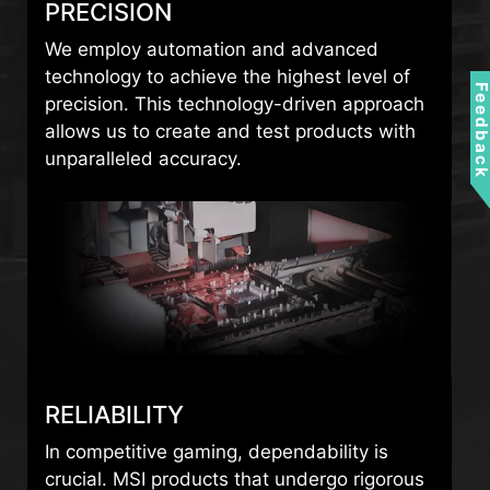
PRECISION
We employ automation and advanced
technology to achieve the highest level of
Feedbac
precision. This technology-driven approach
allows us to create and test products with
unparalleled accuracy.
RELIABILITY
In competitive gaming, dependability is
crucial. MSI products that undergo rigorous