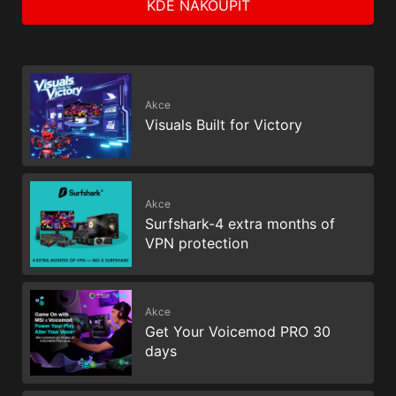
KDE NAKOUPIT
Akce
Visuals Built for Victory
Akce
Surfshark-4 extra months of
VPN protection
Akce
Get Your Voicemod PRO 30
days