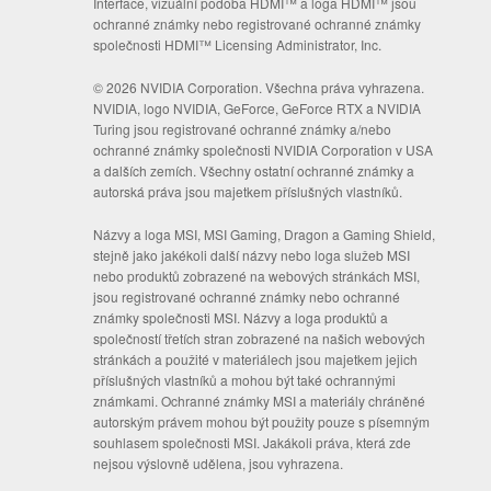
Interface, vizuální podoba HDMI™ a loga HDMI™ jsou
ochranné známky nebo registrované ochranné známky
společnosti HDMI™ Licensing Administrator, Inc.
© 2026 NVIDIA Corporation. Všechna práva vyhrazena.
NVIDIA, logo NVIDIA, GeForce, GeForce RTX a NVIDIA
Turing jsou registrované ochranné známky a/nebo
ochranné známky společnosti NVIDIA Corporation v USA
a dalších zemích. Všechny ostatní ochranné známky a
autorská práva jsou majetkem příslušných vlastníků.
Názvy a loga MSI, MSI Gaming, Dragon a Gaming Shield,
stejně jako jakékoli další názvy nebo loga služeb MSI
nebo produktů zobrazené na webových stránkách MSI,
jsou registrované ochranné známky nebo ochranné
známky společnosti MSI. Názvy a loga produktů a
společností třetích stran zobrazené na našich webových
stránkách a použité v materiálech jsou majetkem jejich
příslušných vlastníků a mohou být také ochrannými
známkami. Ochranné známky MSI a materiály chráněné
autorským právem mohou být použity pouze s písemným
souhlasem společnosti MSI. Jakákoli práva, která zde
nejsou výslovně udělena, jsou vyhrazena.