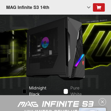
MAG Infinite S3 14th
Midnight
Pure
Black
White
✕