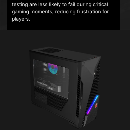
testing are less likely to fail during critical
gaming moments, reducing frustration for
players.