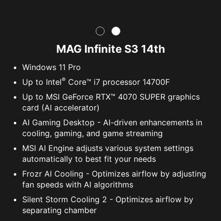
MAG Infinite S3 14th
Windows 11 Pro
®
Up to Intel
Core™ i7 processor 14700F
Up to MSI GeForce RTX™ 4070 SUPER graphics
card (AI accelerator)
AI Gaming Desktop - AI-driven enhancements in
cooling, gaming, and game streaming
MSI AI Engine adjusts various system settings
automatically to best fit your needs
Frozr AI Cooling - Optimizes airflow by adjusting
fan speeds with AI algorithms
Silent Storm Cooling 2 - Optimizes airflow by
separating chamber