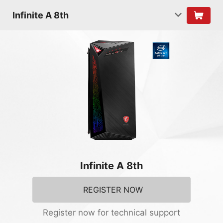
Infinite A 8th
Infinite A 8th
REGISTER NOW
Register now for technical support