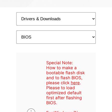
Special Note:
How to make a
bootable flash disk
and to flash BIOS,
please click
here
.
Please to load
optimized default
first after flashing
BIOS.