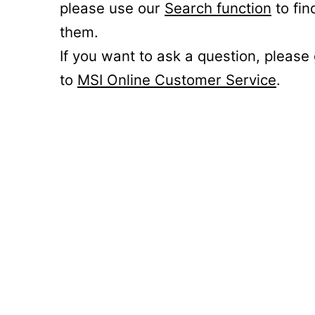
please use our
Search function
to fin
them.
If you want to ask a question, please
to
MSI Online Customer Service
.