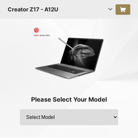
Creator Z17 - A12U
Please Select Your Model