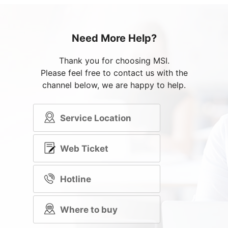
Need More Help?
Thank you for choosing MSI.
Please feel free to contact us with the
channel below, we are happy to help.
Service Location
Web Ticket
Hotline
Where to buy