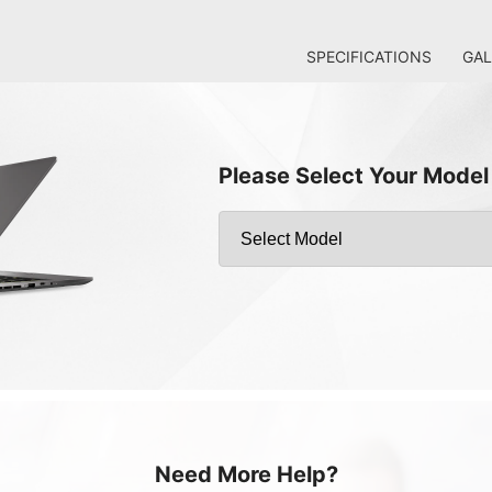
SPECIFICATIONS
GAL
Please Select Your Model
Need More Help?