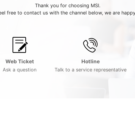
Thank you for choosing MSI.
eel free to contact us with the channel below, we are happy
Web Ticket
Hotline
Ask a question
Talk to a service representative