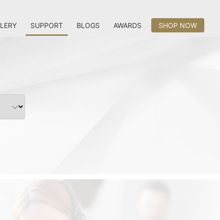
LERY
SUPPORT
BLOGS
AWARDS
SHOP NOW