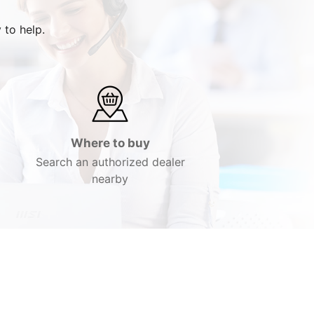
 to help.
Where to buy
Search an authorized dealer
nearby