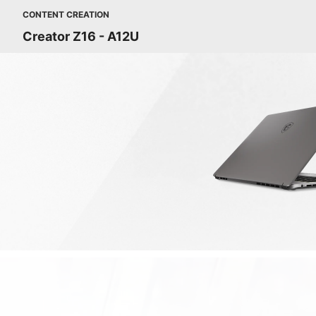
CONTENT CREATION
Creator Z16 - A12U