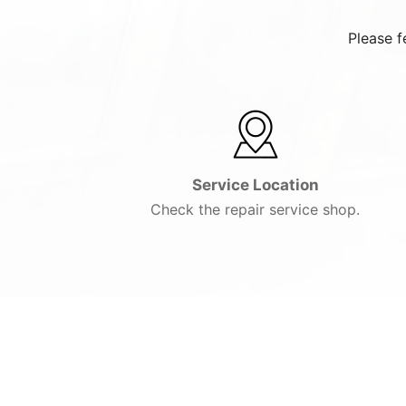
Please f
Service Location
Check the repair service shop.