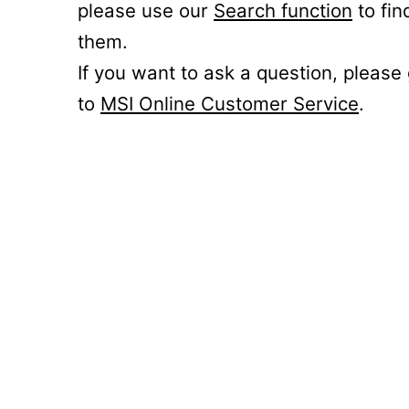
please use our
Search function
to fin
them.
If you want to ask a question, please
to
MSI Online Customer Service
.