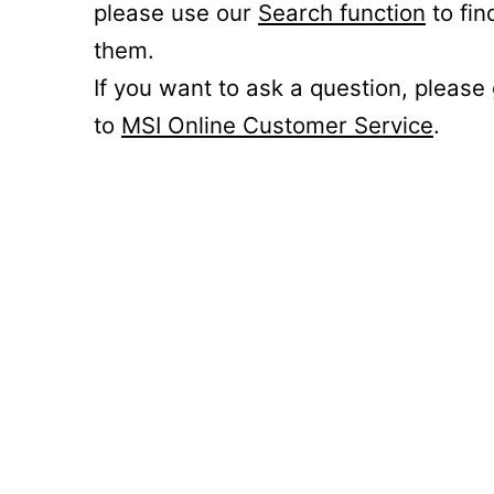
please use our
Search function
to fin
them.
If you want to ask a question, please
to
MSI Online Customer Service
.