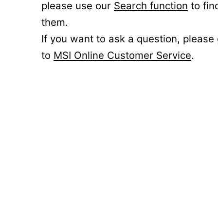
please use our
Search function
to fin
them.
If you want to ask a question, please
to
MSI Online Customer Service
.