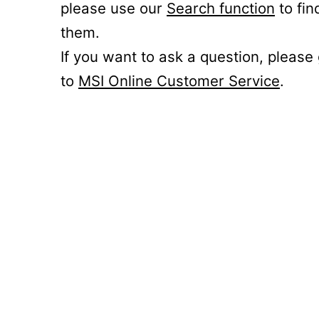
please use our
Search function
to fin
them.
If you want to ask a question, please
to
MSI Online Customer Service
.