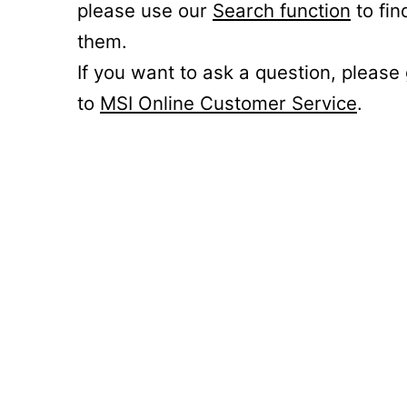
please use our
Search function
to fin
them.
If you want to ask a question, please
to
MSI Online Customer Service
.