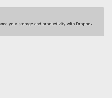
nce your storage and productivity with Dropbox