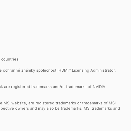
r countries.
é ochranné známky společnosti HDMI™ Licensing Administrator,
k are registered trademarks and/or trademarks of NVIDIA
e MSI website, are registered trademarks or trademarks of MSI.
espective owners and may also be trademarks. MSI trademarks and