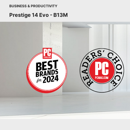
BUSINESS & PRODUCTIVITY
Prestige 14 Evo - B13M