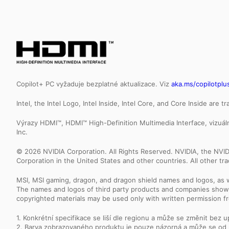
Copilot+ PC vyžaduje bezplatné aktualizace. Viz
aka.ms/copilotplu
Intel, the Intel Logo, Intel Inside, Intel Core, and Core Inside are 
Výrazy HDMI™, HDMI™ High-Definition Multimedia Interface, vizu
Inc.
© 2026 NVIDIA Corporation. All Rights Reserved. NVIDIA, the NV
Corporation in the United States and other countries. All other t
MSI, MSI gaming, dragon, and dragon shield names and logos, as w
The names and logos of third party products and companies shown
copyrighted materials may be used only with written permission f
1. Konkrétní specifikace se liší dle regionu a může se změnit bez 
2. Barva zobrazovaného produktu je pouze názorná a může se od 