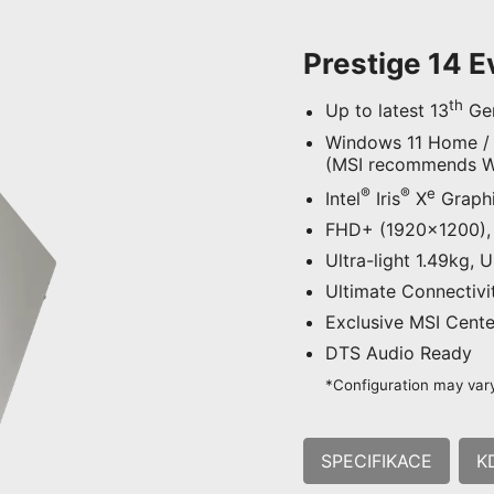
Prestige 14 
th
Up to latest 13
Gen
Windows 11 Home /
(MSI recommends Wi
®
®
e
Intel
Iris
X
Graph
FHD+ (1920x1200), 
Ultra-light 1.49kg, 
Ultimate Connectivi
Exclusive MSI Center
DTS Audio Ready
*Configuration may vary
SPECIFIKACE
K