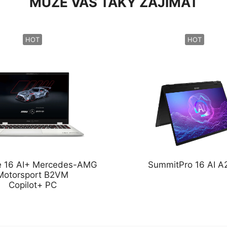
MŮŽE VÁS TAKY ZAJÍMAT
HOT
HOT
ge 16 AI+ Mercedes-AMG
SummitPro 16 AI 
Motorsport B2VM
Copilot+ PC