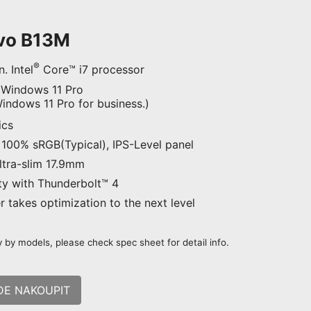
Evo B13M
®
. Intel
Core™ i7 processor
 Windows 11 Pro
ndows 11 Pro for business.)
ics
100% sRGB(Typical), IPS-Level panel
Ultra-slim 17.9mm
ty with Thunderbolt™ 4
 takes optimization to the next level
 by models, please check spec sheet for detail info.
DE NAKOUPIT