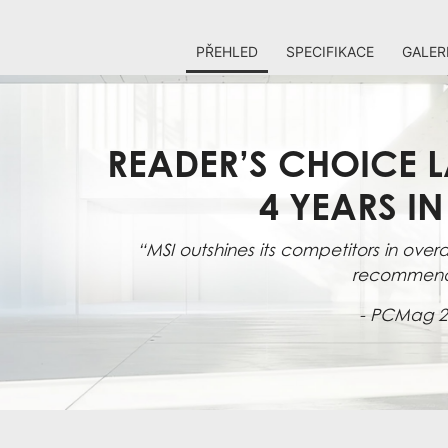
PŘEHLED
SPECIFIKACE
GALER
READER’S CHOICE L
4 YEARS I
“MSI outshines its competitors in overal
recommen
- PCMag 2