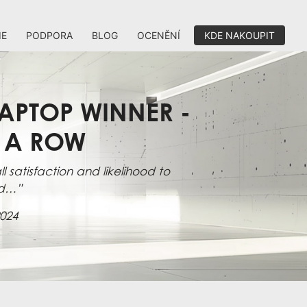
IE
PODPORA
BLOG
OCENĚNÍ
KDE NAKOUPIT
APTOP WINNER -
N A ROW
l satisfaction and likelihood to
d…”
024