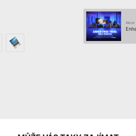
Akce
Enha