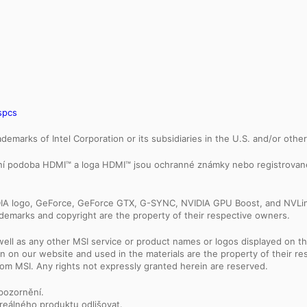
spcs
trademarks of Intel Corporation or its subsidiaries in the U.S. and/or othe
ální podoba HDMI™ a loga HDMI™ jsou ochranné známky nebo registrovan
IDIA logo, GeForce, GeForce GTX, G-SYNC, NVIDIA GPU Boost, and NVLin
rademarks and copyright are the property of their respective owners.
ell as any other MSI service or product names or logos displayed on th
 on our website and used in the materials are the property of their r
rom MSI. Any rights not expressly granted herein are reserved.
upozornění.
reálného produktu odlišovat.