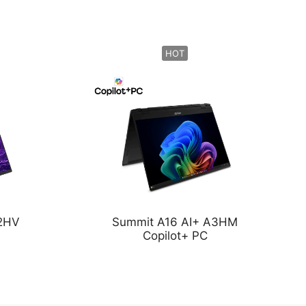
HOT
A2HV
Summit A16 AI+ A3HM
Copilot+ PC