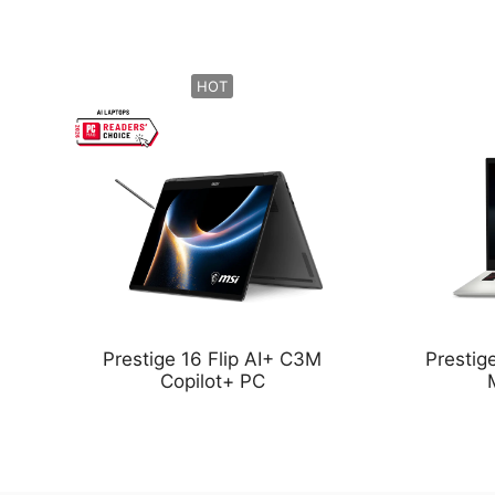
HOT
Prestige 16 Flip AI+ C3M
Presti
Copilot+ PC