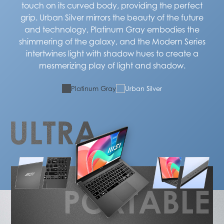
touch on its curved body, providing the perfect
grip. Urban Silver mirrors the beauty of the future
and technology, Platinum Gray embodies the
shimmering of the galaxy, and the Modern Series
intertwines light with shadow hues to create a
mesmerizing play of light and shadow.
Platinum Gray
Urban Silver