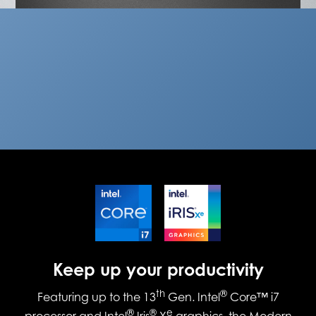
Keep up your productivity
th
®
Featuring up to the 13
Gen. Intel
Core™ i7
®
®
e
processor and Intel
Iris
X
graphics, the Modern