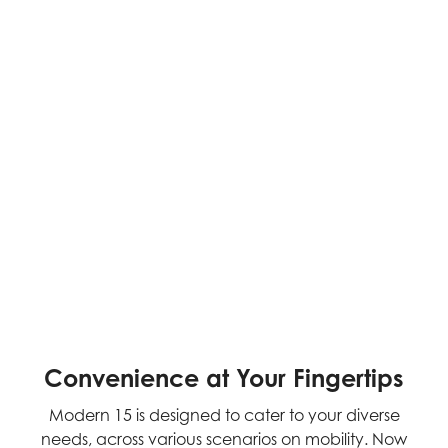
Convenience at Your Fingertips
Modern 15 is designed to cater to your diverse
needs, across various scenarios on mobility. Now