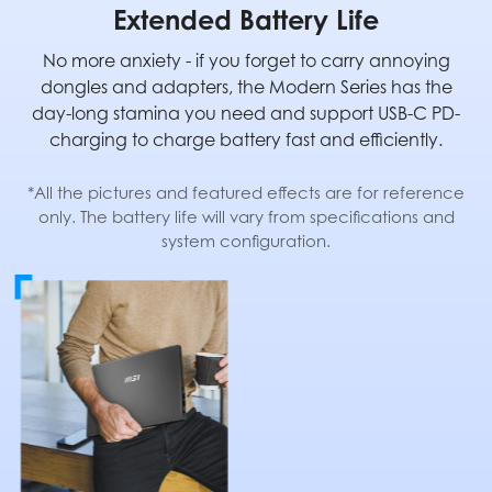
Extended Battery Life
No more anxiety - if you forget to carry annoying
dongles and adapters, the Modern Series has the
day-long stamina you need and support USB-C PD-
charging to charge battery fast and efficiently.
*All the pictures and featured effects are for reference
only. The battery life will vary from specifications and
system configuration.