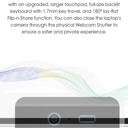
with an upgraded, larger touchpad, full-size backlit
keyboard with 1.7mm key travel, and 180° lay-flat
Flip-n-Share function. You can also close the laptop's
camera through the physical Webcam Shutter to
ensure a safer and private experience.