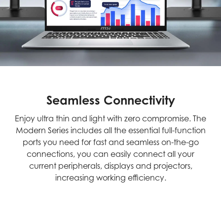
Seamless Connectivity
Enjoy ultra thin and light with zero compromise. The
Modern Series includes all the essential full-function
ports you need for fast and seamless on-the-go
connections, you can easily connect all your
current peripherals, displays and projectors,
increasing working efficiency.