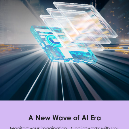
A New Wave of AI Era
Manifest your imagination - Copilot works with you