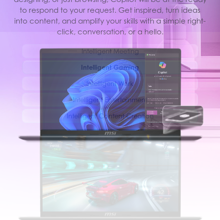
best performance. With simple AI tuned modes and
to respond to your request. Get inspired, turn ideas
into content, and amplify your skills with a simple right-
resources, you can focus on the important things like
creating, work and entertainment.
click, conversation, or a hello.
Intelligent Meeting
Intelligent Gaming
Intelligent Work
Intelligent Entertainment
Intelligent Content Creation