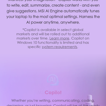
to write, edit, summarize, create content - and even
give suggestions. MSI AI Engine automatically tunes
your laptop to the most optimal settings. Harness the
AI power anytime, anywhere.
*Copilot is available in select global
markets and will be rolled out to additional
markets over time.
Learn more
. Copilot on
Windows 10 functionality is limited and has
specific
system requirements
.
M
S
I
C
A
o
I
p
E
i
l
o
t
MSI AI Engine is able to detect user scenarios and
Whether you’re writing, communicating, coding,
designing, or just browsing, Copilot will be at the ready
automatically adjust hardware settings to achieve the