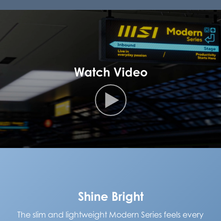
Watch Video
Shine Bright
The slim and lightweight Modern Series feels every