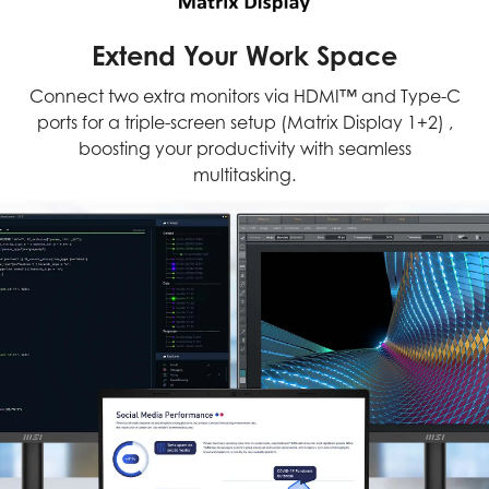
Extend Your Work Space
Connect two extra monitors via HDMI™ and Type-C
ports for a triple-screen setup (Matrix Display 1+2) ,
boosting your productivity with seamless
multitasking.