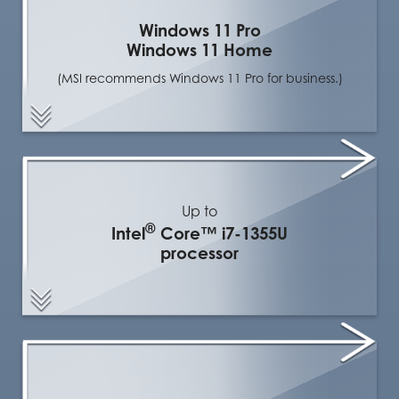
Windows 11 Pro
Windows 11 Home
(MSI recommends Windows 11 Pro for business.)
Up to
®
Intel
Core™ i7-1355U
processor