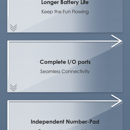
Longer Battery Life
Keep the Fun Flowing
Complete I/O ports
Seamless Connectivity
Independent Number-Pad