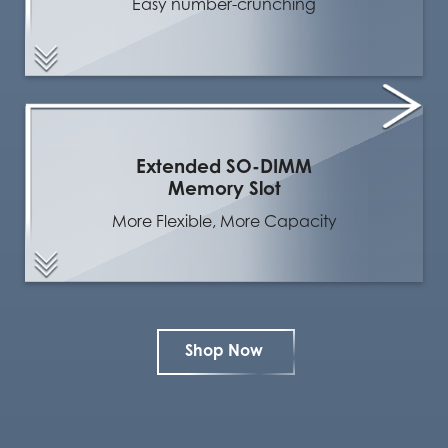
Easy number-crunching
Extended SO-DIMM
Memory Slot
More Flexible, More Capacity
Shop Now