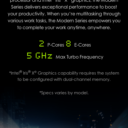
Series delivers exceptional performance to boost
your productivity. When you’re multitasking through
various work tasks, the Modern Series empowers you
to complete your work anytime, anywhere.
2
8
P-Cores
E-Cores
5 GHz
Max Turbo Frequency
®
®
e
*Intel
Iris
X
Graphics capability requires the system
to be configured with dual-channel memory.
*Specs varies by model.