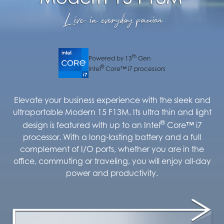
th
Powered by 13
Gen
®
Intel
Core™ i7 processors
Elevate your business experience with the sleek and
ultraportable Modern 15 F13M. Its ultra thin and light
®
design is featured with up to an Intel
Core™ i7
processor. With a long-lasting battery and a full
complement of I/O ports, whether you are in the
office, commuting or traveling, you will enjoy all-day
power and productivity.