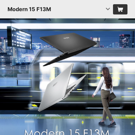
Modern 15 F13M