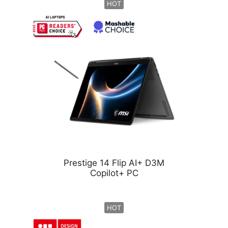
HOT
Prestige 14 Flip AI+ D3M
Copilot+ PC
HOT