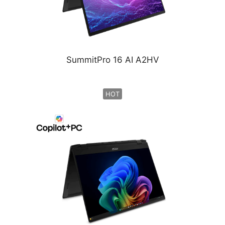
SummitPro 16 AI A2HV
HOT