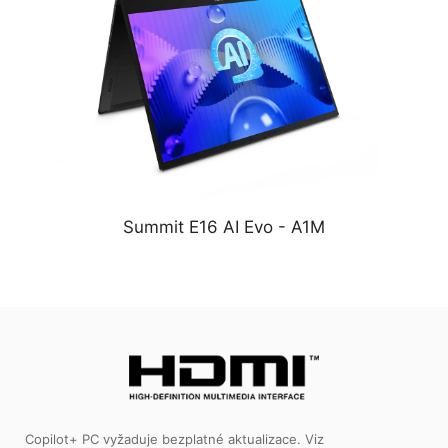
Summit E16 AI Evo - A1M
Copilot+ PC vyžaduje bezplatné aktualizace. Viz