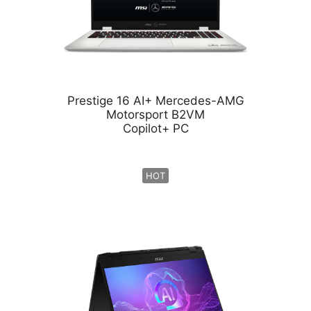
Prestige 16 AI+ Mercedes-AMG
Motorsport B2VM
Copilot+ PC
HOT