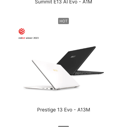
Summit E13 AI Evo - A1M
HOT
Prestige 13 Evo - A13M