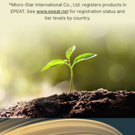
*Micro-Star International Co., Ltd. registers products in
EPEAT. See
www.epeat.net
for registration status and
tier levels by country.