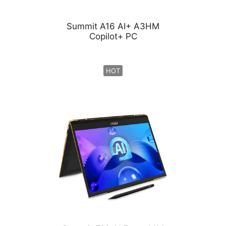
Summit A16 AI+ A3HM
Copilot+ PC
HOT