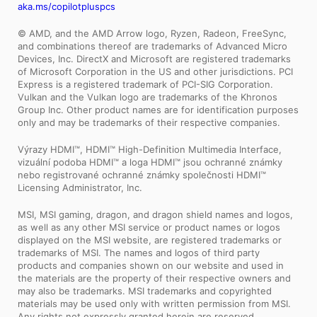
aka.ms/copilotpluspcs
© AMD, and the AMD Arrow logo, Ryzen, Radeon, FreeSync,
and combinations thereof are trademarks of Advanced Micro
Devices, Inc. DirectX and Microsoft are registered trademarks
of Microsoft Corporation in the US and other jurisdictions. PCI
Express is a registered trademark of PCI-SIG Corporation.
Vulkan and the Vulkan logo are trademarks of the Khronos
Group Inc. Other product names are for identification purposes
only and may be trademarks of their respective companies.
Výrazy HDMI™, HDMI™ High-Definition Multimedia Interface,
vizuální podoba HDMI™ a loga HDMI™ jsou ochranné známky
nebo registrované ochranné známky společnosti HDMI™
Licensing Administrator, Inc.
MSI, MSI gaming, dragon, and dragon shield names and logos,
as well as any other MSI service or product names or logos
displayed on the MSI website, are registered trademarks or
trademarks of MSI. The names and logos of third party
products and companies shown on our website and used in
the materials are the property of their respective owners and
may also be trademarks. MSI trademarks and copyrighted
materials may be used only with written permission from MSI.
Any rights not expressly granted herein are reserved.