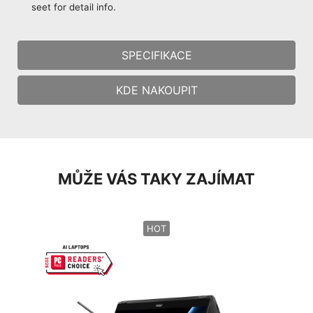
seet for detail info.
SPECIFIKACE
KDE NAKOUPIT
MŮŽE VÁS TAKY ZAJÍMAT
HOT