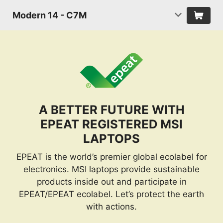
Modern 14 - C7M
A BETTER FUTURE WITH
EPEAT REGISTERED MSI
LAPTOPS
EPEAT is the world’s premier global ecolabel for
electronics. MSI laptops provide sustainable
products inside out and participate in
EPEAT/EPEAT ecolabel. Let’s protect the earth
with actions.