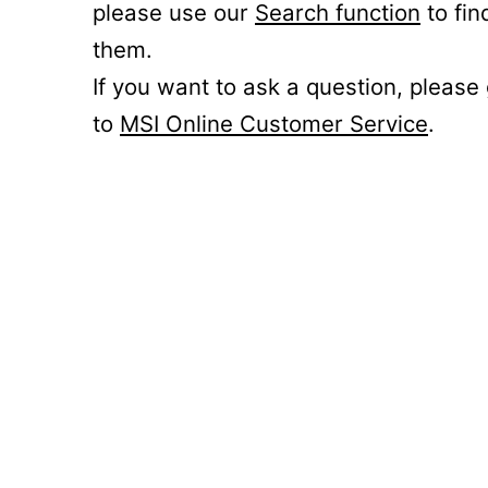
please use our
Search function
to fin
them.
If you want to ask a question, please
to
MSI Online Customer Service
.