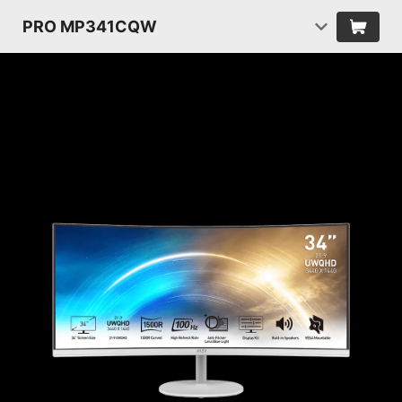
PRO MP341CQW