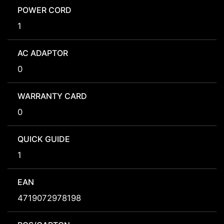
POWER CORD
1
AC ADAPTOR
0
WARRANTY CARD
0
QUICK GUIDE
1
EAN
4719072978198