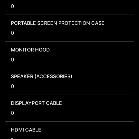
0
PORTABLE SCREEN PROTECTION CASE
0
MONITOR HOOD
0
SPEAKER (ACCESSORIES)
0
DISPLAYPORT CABLE
0
HDMI CABLE