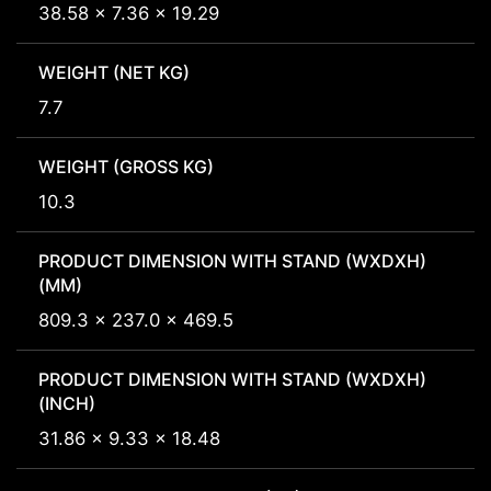
38.58 x 7.36 x 19.29
WEIGHT (NET KG)
7.7
WEIGHT (GROSS KG)
10.3
PRODUCT DIMENSION WITH STAND (WXDXH)
(MM)
809.3 x 237.0 x 469.5
PRODUCT DIMENSION WITH STAND (WXDXH)
(INCH)
31.86 x 9.33 x 18.48