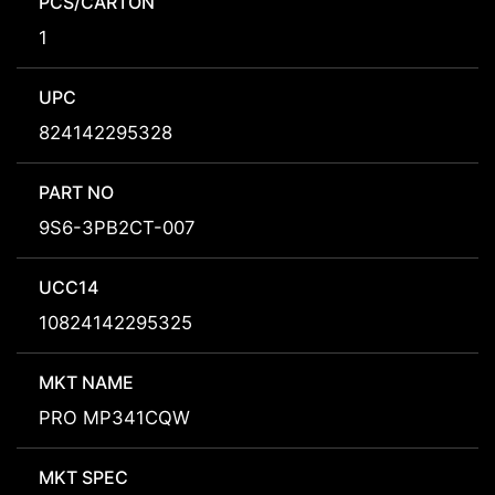
PCS/CARTON
1
UPC
824142295328
PART NO
9S6-3PB2CT-007
UCC14
10824142295325
MKT NAME
PRO MP341CQW
MKT SPEC