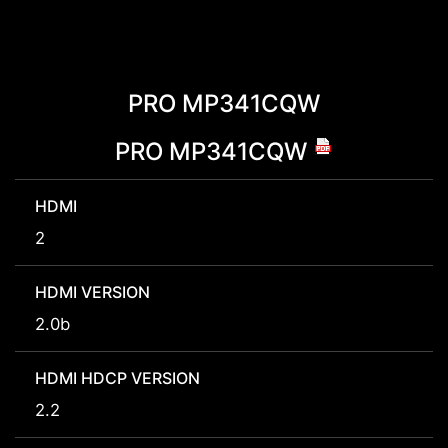
PRO MP341CQW
PRO MP341CQW
HDMI
2
HDMI VERSION
2.0b
HDMI HDCP VERSION
2.2