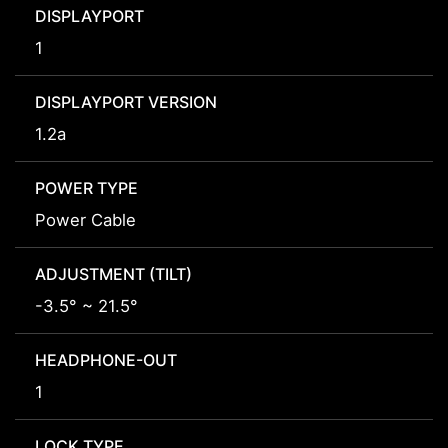
DISPLAYPORT
1
DISPLAYPORT VERSION
1.2a
POWER TYPE
Power Cable
ADJUSTMENT (TILT)
-3.5° ~ 21.5°
HEADPHONE-OUT
1
LOCK TYPE