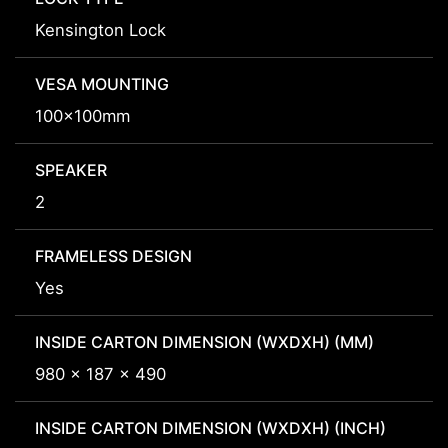
Kensington Lock
VESA MOUNTING
100x100mm
SPEAKER
2
FRAMELESS DESIGN
Yes
INSIDE CARTON DIMENSION (WXDXH) (MM)
980 x 187 x 490
INSIDE CARTON DIMENSION (WXDXH) (INCH)