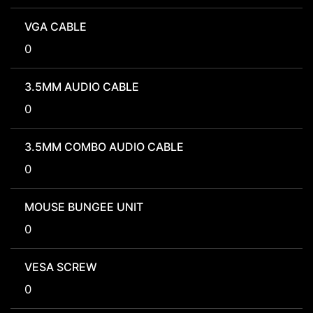
VGA CABLE
0
3.5MM AUDIO CABLE
0
3.5MM COMBO AUDIO CABLE
0
MOUSE BUNGEE UNIT
0
VESA SCREW
0