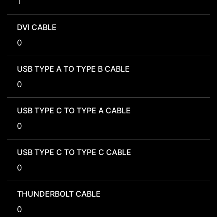
1
DVI CABLE
0
USB TYPE A TO TYPE B CABLE
0
USB TYPE C TO TYPE A CABLE
0
USB TYPE C TO TYPE C CABLE
0
THUNDERBOLT CABLE
0