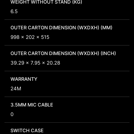
WEIGHT WITHOUT STAND (KG)
6.5
OUTER CARTON DIMENSION (WXDXH) (MM)
998 x 202 x 515
OUTER CARTON DIMENSION (WXDXH) (INCH)
39.29 x 7.95 x 20.28
WARRANTY
24M
3.5MM MIC CABLE
0
SWITCH CASE