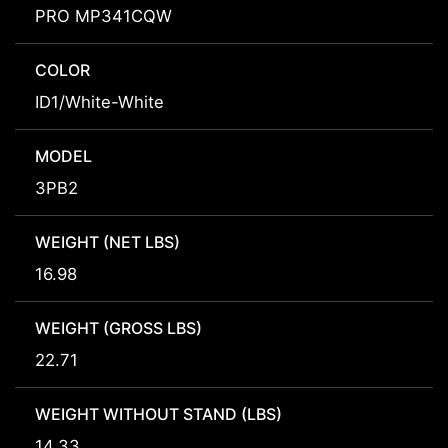
PRO MP341CQW
COLOR
ID1/White-White
MODEL
3PB2
WEIGHT (NET LBS)
16.98
WEIGHT (GROSS LBS)
22.71
WEIGHT WITHOUT STAND (LBS)
14.33