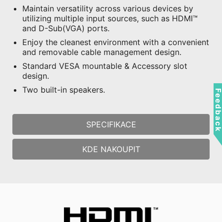
Maintain versatility across various devices by
utilizing multiple input sources, such as HDMI™
and D-Sub(VGA) ports.
Enjoy the cleanest environment with a convenient
and removable cable management design.
Standard VESA mountable & Accessory slot
design.
Two built-in speakers.
Feedbac
SPECIFIKACE
KDE NAKOUPIT