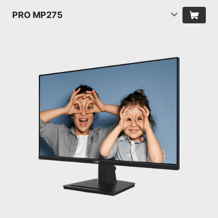
PRO MP275