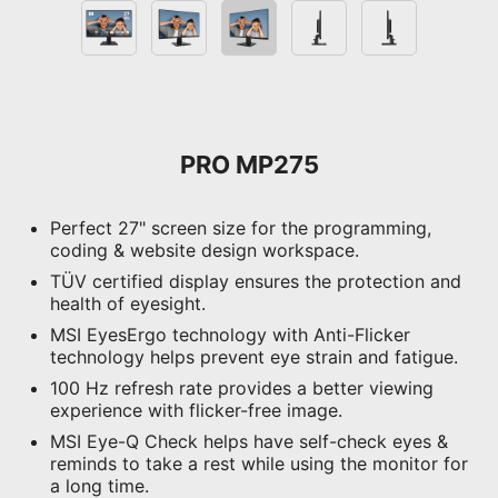
PRO MP275
Perfect 27" screen size for the programming,
coding & website design workspace.
TÜV certified display ensures the protection and
health of eyesight.
MSI EyesErgo technology with Anti-Flicker
technology helps prevent eye strain and fatigue.
100 Hz refresh rate provides a better viewing
experience with flicker-free image.
MSI Eye-Q Check helps have self-check eyes &
reminds to take a rest while using the monitor for
a long time.