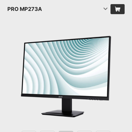
PRO MP273A