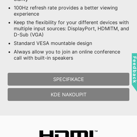
100Hz refresh rate provides a better viewing
experience
Keep the flexibility for your different devices with
multiple input sources: DisplayPort, HDMITM, and
D-Sub (VGA)
Standard VESA mountable design
Always allow you to join an online conference
call with built-in speakers
Feedbac
SPECIFIKACE
KDE NAKOUPIT