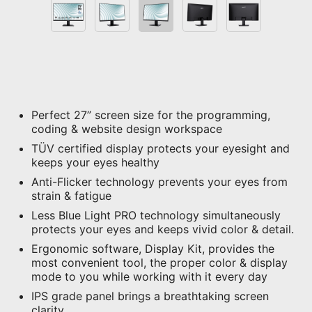
Perfect 27” screen size for the programming,
coding & website design workspace
TÜV certified display protects your eyesight and
keeps your eyes healthy
Anti-Flicker technology prevents your eyes from
strain & fatigue
Less Blue Light PRO technology simultaneously
protects your eyes and keeps vivid color & detail.
Ergonomic software, Display Kit, provides the
most convenient tool, the proper color & display
mode to you while working with it every day
IPS grade panel brings a breathtaking screen
clarity