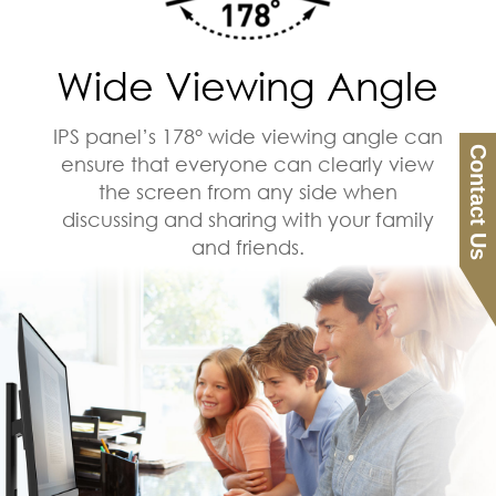
Wide Viewing Angle
IPS panel’s 178° wide viewing angle can
Contact Us
ensure that everyone can clearly view
the screen from any side when
discussing and sharing with your family
and friends.