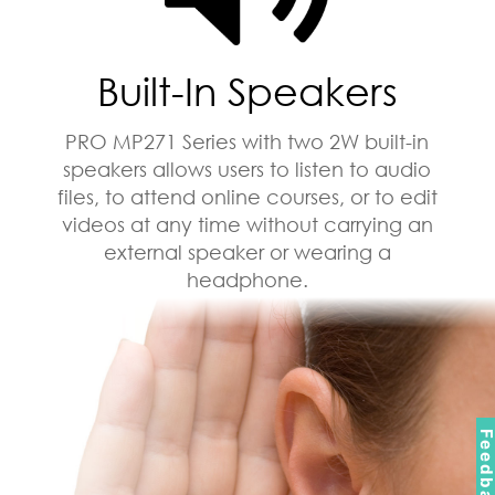
Built-In Speakers
PRO MP271 Series with two 2W built-in
speakers allows users to listen to audio
files, to attend online courses, or to edit
videos at any time without carrying an
external speaker or wearing a
headphone.
Feedbac