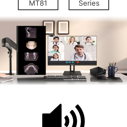
MT81
Series