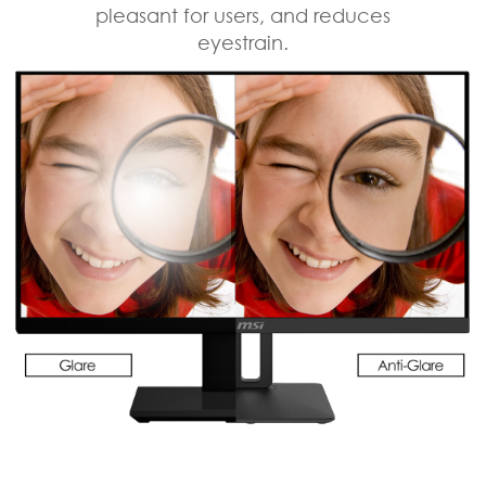
pleasant for users, and reduces
eyestrain.