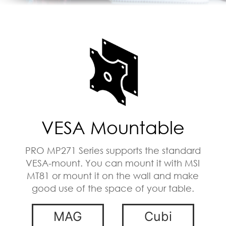
VESA Mountable
PRO MP271 Series supports the standard
VESA-mount. You can mount it with MSI
MT81 or mount it on the wall and make
good use of the space of your table.
MAG
Cubi