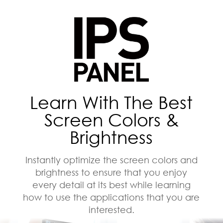
Learn With The Best
Screen Colors &
Brightness
Instantly optimize the screen colors and
brightness to ensure that you enjoy
every detail at its best while learning
how to use the applications that you are
interested.