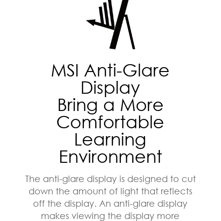
MSI Anti-Glare
Display
Bring a More
Comfortable
Learning
Environment
The anti-glare display is designed to cut
down the amount of light that reflects
off the display. An anti-glare display
makes viewing the display more