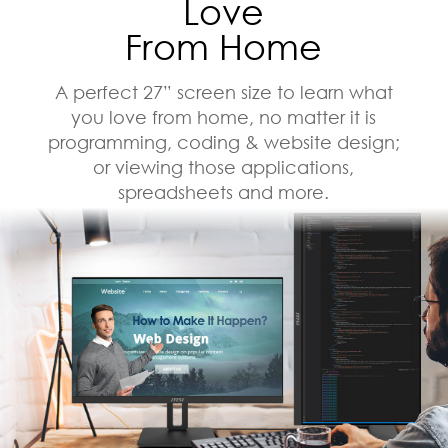
Love
From Home
A perfect 27” screen size to learn what
you love from home, no matter it is
programming, coding & website design;
or viewing those applications,
spreadsheets and more.