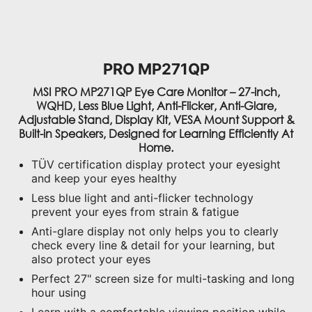
PRO MP271QP
MSI PRO MP271QP Eye Care Monitor – 27-inch,
WQHD, Less Blue Light, Anti-Flicker, Anti-Glare,
Adjustable Stand, Display Kit, VESA Mount Support &
Built-in Speakers, Designed for Learning Efficiently At
Home.
TÜV certification display protect your eyesight
and keep your eyes healthy
Less blue light and anti-flicker technology
prevent your eyes from strain & fatigue
Anti-glare display not only helps you to clearly
check every line & detail for your learning, but
also protect your eyes
Perfect 27" screen size for multi-tasking and long
hour using