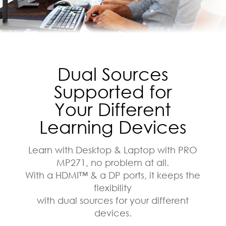
Dual Sources
Supported for
Your Different
Learning Devices
Learn with Desktop & Laptop with PRO
MP271, no problem at all.
With a HDMI™ & a DP ports, it keeps the
flexibility
with dual sources for your different
devices.