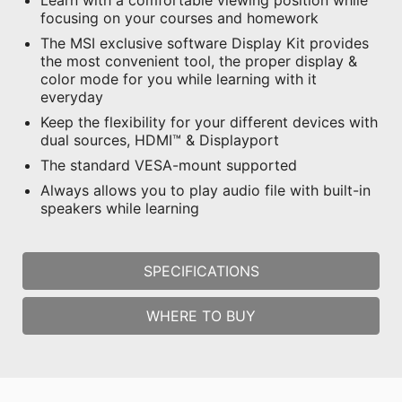
Learn with a comfortable viewing position while
focusing on your courses and homework
The MSI exclusive software Display Kit provides
the most convenient tool, the proper display &
color mode for you while learning with it
everyday
Keep the flexibility for your different devices with
dual sources, HDMI™ & Displayport
The standard VESA-mount supported
Always allows you to play audio file with built-in
speakers while learning
SPECIFICATIONS
WHERE TO BUY