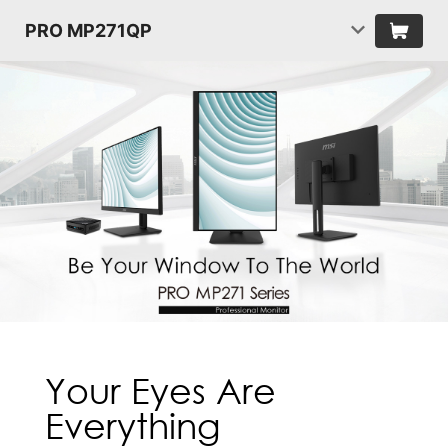
PRO MP271QP
Your Eyes Are
Everything