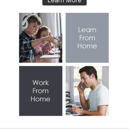
Learn More