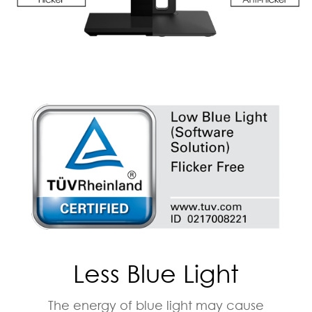
Less Blue Light
The energy of blue light may cause