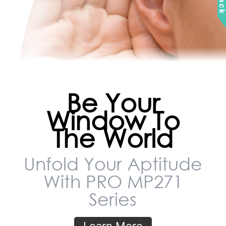
Be Your
Window To
The World
Unfold Your Aptitude
With PRO MP271
Series