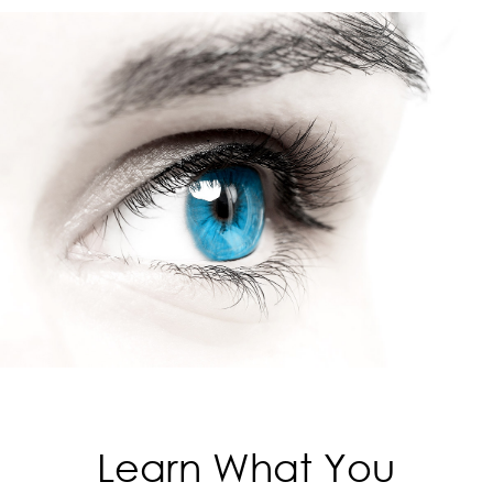
Learn What You