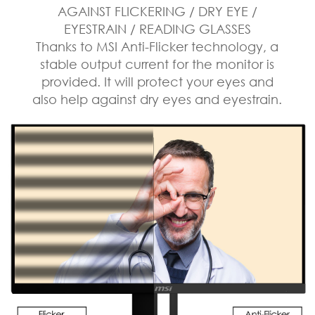
AGAINST FLICKERING / DRY EYE /
EYESTRAIN / READING GLASSES
Thanks to MSI Anti-Flicker technology, a
stable output current for the monitor is
provided. It will protect your eyes and
also help against dry eyes and eyestrain.