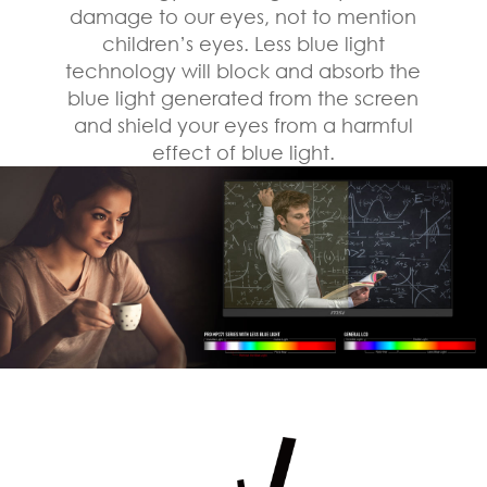
damage to our eyes, not to mention
children’s eyes. Less blue light
technology will block and absorb the
blue light generated from the screen
and shield your eyes from a harmful
effect of blue light.