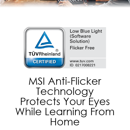
MSI Anti-Flicker
Technology
Protects Your Eyes
While Learning From
Home