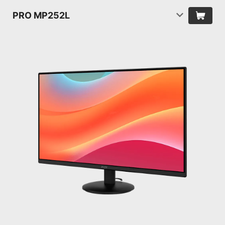
PRO MP252L