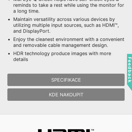
reminds to take a rest while using the monitor for
a long time.
Maintain versatility across various devices by
utilizing multiple input sources, such as HDMI™,
and DisplayPort.
Enjoy the cleanest environment with a convenient
and removable cable management design.
HDR technology produce images with more
details
Feedbac
SPECIFIKACE
KDE NAKOUPIT