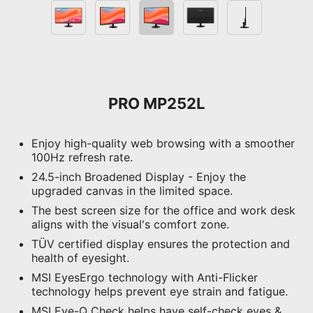
PRO MP252L
Enjoy high-quality web browsing with a smoother
100Hz refresh rate.
24.5-inch Broadened Display - Enjoy the
upgraded canvas in the limited space.
The best screen size for the office and work desk
aligns with the visual's comfort zone.
TÜV certified display ensures the protection and
health of eyesight.
MSI EyesErgo technology with Anti-Flicker
technology helps prevent eye strain and fatigue.
MSI Eye-Q Check helps have self-check eyes &