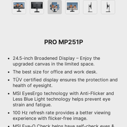
PRO MP251P
24.5-inch Broadened Display – Enjoy the
upgraded canvas in the limited space.
The best size for office and work desk.
TÜV certified display ensures the protection and
health of eyesight.
MSI EyesErgo technology with Anti-Flicker and
Less Blue Light technology helps prevent eye
strain and fatigue.
100 Hz refresh rate provides a better viewing
experience with flicker-free image.
MSI Eye-Q Check helps have self-check eyes &