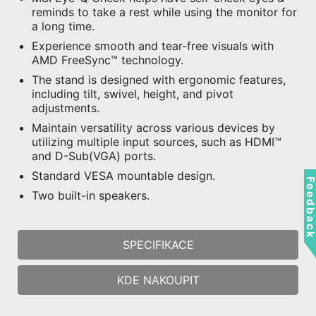
reminds to take a rest while using the monitor for
a long time.
Experience smooth and tear-free visuals with
AMD FreeSync™ technology.
The stand is designed with ergonomic features,
including tilt, swivel, height, and pivot
adjustments.
Maintain versatility across various devices by
utilizing multiple input sources, such as HDMI™
and D-Sub(VGA) ports.
Standard VESA mountable design.
Feedbac
Two built-in speakers.
SPECIFIKACE
KDE NAKOUPIT