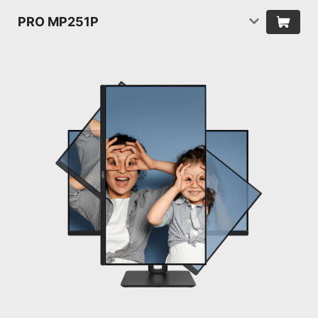
PRO MP251P