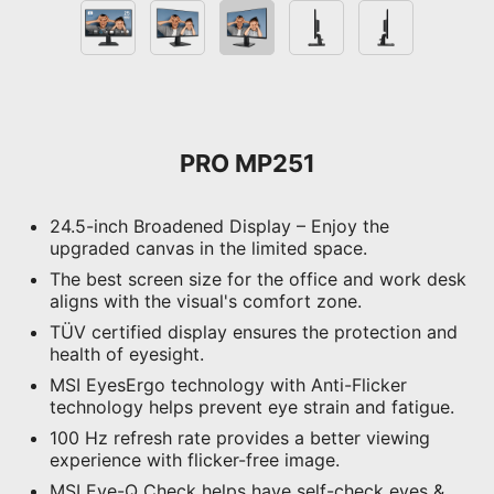
PRO MP251
24.5-inch Broadened Display – Enjoy the
upgraded canvas in the limited space.
The best screen size for the office and work desk
aligns with the visual's comfort zone.
TÜV certified display ensures the protection and
health of eyesight.
MSI EyesErgo technology with Anti-Flicker
technology helps prevent eye strain and fatigue.
100 Hz refresh rate provides a better viewing
experience with flicker-free image.
MSI Eye-Q Check helps have self-check eyes &