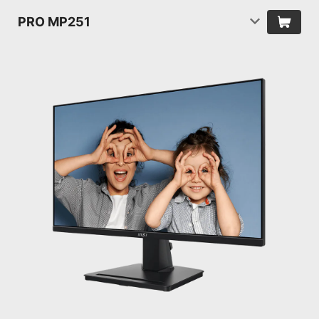
PRO MP251