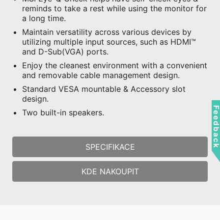
reminds to take a rest while using the monitor for
a long time.
Maintain versatility across various devices by
utilizing multiple input sources, such as HDMI™
and D-Sub(VGA) ports.
Enjoy the cleanest environment with a convenient
and removable cable management design.
Standard VESA mountable & Accessory slot
design.
Feedbac
Two built-in speakers.
SPECIFIKACE
KDE NAKOUPIT