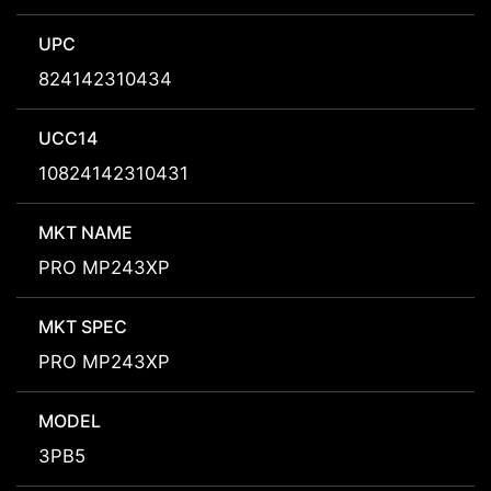
UPC
824142310434
UCC14
10824142310431
MKT NAME
PRO MP243XP
MKT SPEC
PRO MP243XP
MODEL
3PB5