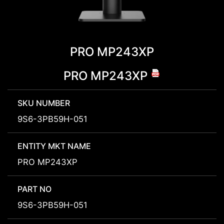
PRO MP243XP
PRO MP243XP
SKU NUMBER
9S6-3PB59H-051
ENTITY MKT NAME
PRO MP243XP
PART NO
9S6-3PB59H-051