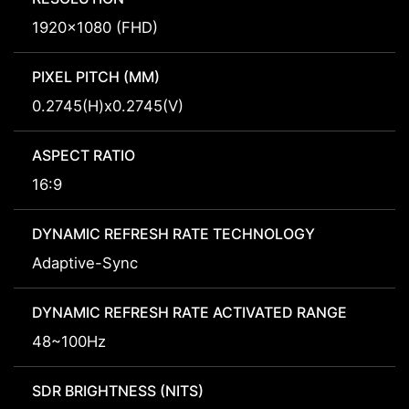
1920x1080 (FHD)
PIXEL PITCH (MM)
0.2745(H)x0.2745(V)
ASPECT RATIO
16:9
DYNAMIC REFRESH RATE TECHNOLOGY
Adaptive-Sync
DYNAMIC REFRESH RATE ACTIVATED RANGE
48~100Hz
SDR BRIGHTNESS (NITS)