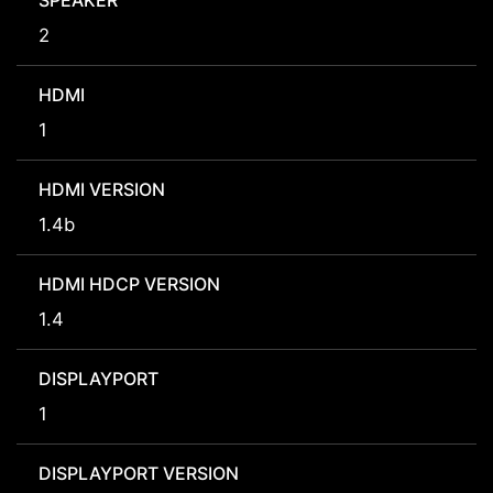
SPEAKER
2
HDMI
1
HDMI VERSION
1.4b
HDMI HDCP VERSION
1.4
DISPLAYPORT
1
DISPLAYPORT VERSION