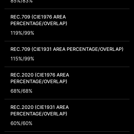
85%/83%
REC.709 (CIE1976 AREA
PERCENTAGE/OVERLAP)
119%/99%
REC.709 (CIE1931 AREA PERCENTAGE/OVERLAP)
115%/99%
REC.2020 (CIE1976 AREA
PERCENTAGE/OVERLAP)
68%/68%
REC.2020 (CIE1931 AREA
PERCENTAGE/OVERLAP)
60%/60%