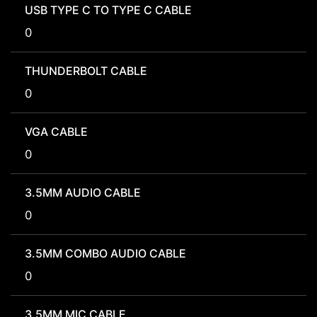
USB TYPE C TO TYPE C CABLE
0
THUNDERBOLT CABLE
0
VGA CABLE
0
3.5MM AUDIO CABLE
0
3.5MM COMBO AUDIO CABLE
0
3.5MM MIC CABLE