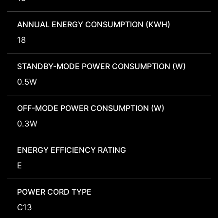
ANNUAL ENERGY CONSUMPTION (KWH)
18
STANDBY-MODE POWER CONSUMPTION (W)
0.5W
OFF-MODE POWER CONSUMPTION (W)
0.3W
ENERGY EFFICIENCY RATING
E
POWER CORD TYPE
C13