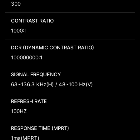
300
CONTRAST RATIO
1000:1
DCR (DYNAMIC CONTRAST RATIO)
100000000:1
SIGNAL FREQUENCY
63~136.3 KHz(H) / 48~100 Hz(V)
REFRESH RATE
100HZ
RESPONSE TIME (MPRT)
1ms(MPRT)