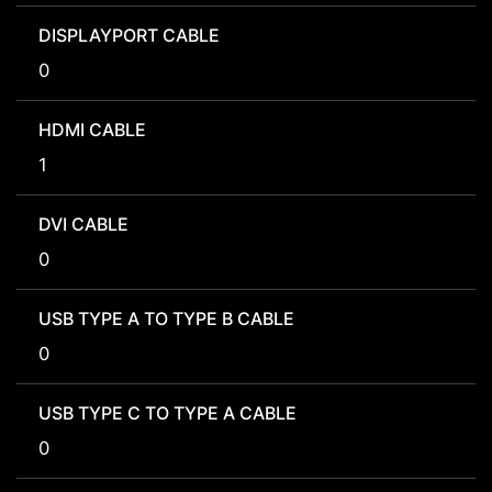
DISPLAYPORT CABLE
0
HDMI CABLE
1
DVI CABLE
0
USB TYPE A TO TYPE B CABLE
0
USB TYPE C TO TYPE A CABLE
0