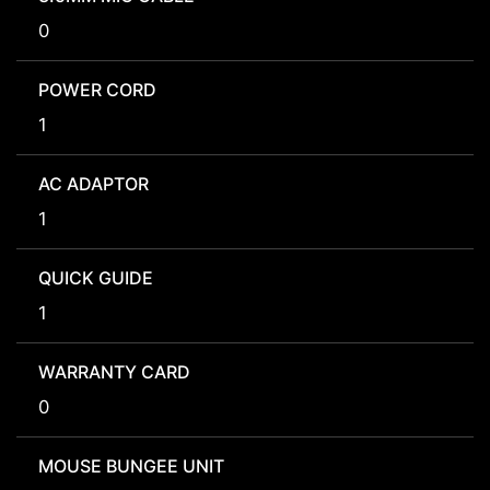
0
POWER CORD
1
AC ADAPTOR
1
QUICK GUIDE
1
WARRANTY CARD
0
MOUSE BUNGEE UNIT