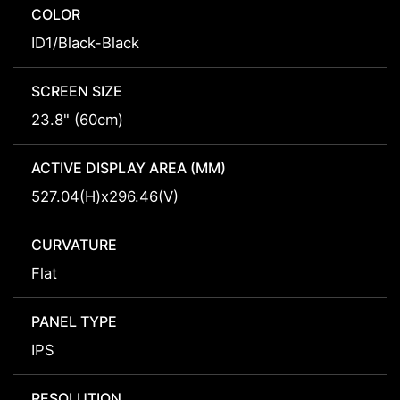
COLOR
ID1/Black-Black
SCREEN SIZE
23.8" (60cm)
ACTIVE DISPLAY AREA (MM)
527.04(H)x296.46(V)
CURVATURE
Flat
PANEL TYPE
IPS
RESOLUTION