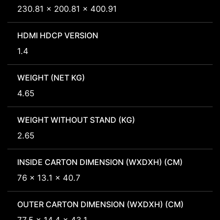
230.81 x 200.81 x 400.91
HDMI HDCP VERSION
1.4
WEIGHT (NET KG)
4.65
WEIGHT WITHOUT STAND (KG)
2.65
INSIDE CARTON DIMENSION (WXDXH) (CM)
76 x 13.1 x 40.7
OUTER CARTON DIMENSION (WXDXH) (CM)