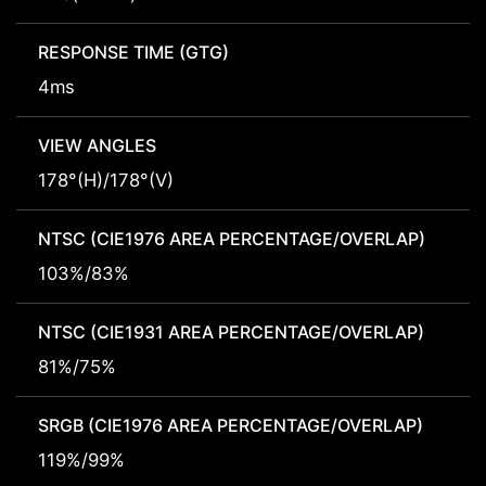
RESPONSE TIME (GTG)
4ms
VIEW ANGLES
178°(H)/178°(V)
NTSC (CIE1976 AREA PERCENTAGE/OVERLAP)
103%/83%
NTSC (CIE1931 AREA PERCENTAGE/OVERLAP)
81%/75%
SRGB (CIE1976 AREA PERCENTAGE/OVERLAP)
119%/99%