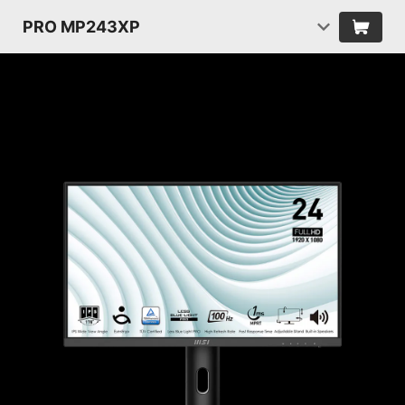
PRO MP243XP