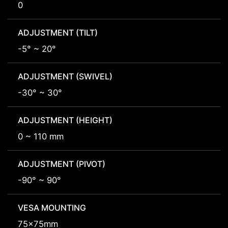
0
ADJUSTMENT (TILT)
-5° ~ 20°
ADJUSTMENT (SWIVEL)
-30° ~ 30°
ADJUSTMENT (HEIGHT)
0 ~ 110 mm
ADJUSTMENT (PIVOT)
-90° ~ 90°
VESA MOUNTING
75x75mm