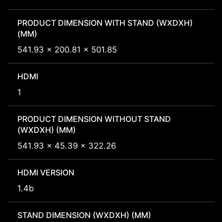
PRODUCT DIMENSION WITH STAND (WXDXH)
(MM)
541.93 x 200.81 x 501.85
HDMI
1
PRODUCT DIMENSION WITHOUT STAND
(WXDXH) (MM)
541.93 x 45.39 x 322.26
HDMI VERSION
1.4b
STAND DIMENSION (WXDXH) (MM)