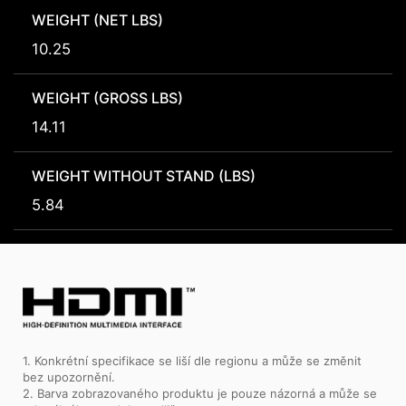
WEIGHT (NET LBS)
10.25
WEIGHT (GROSS LBS)
14.11
WEIGHT WITHOUT STAND (LBS)
5.84
1. Konkrétní specifikace se liší dle regionu a může se změnit
bez upozornění.
2. Barva zobrazovaného produktu je pouze názorná a může se