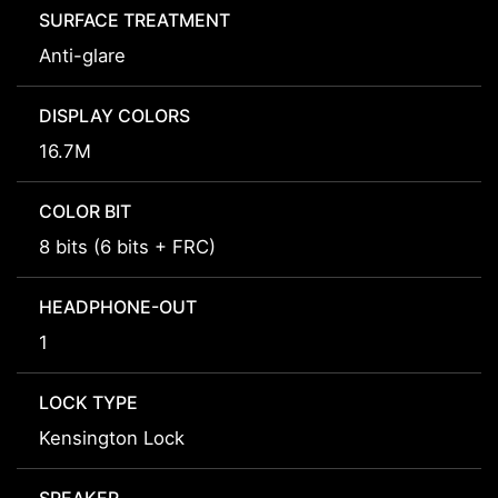
SURFACE TREATMENT
Anti-glare
DISPLAY COLORS
16.7M
COLOR BIT
8 bits (6 bits + FRC)
HEADPHONE-OUT
1
LOCK TYPE
Kensington Lock