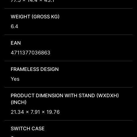
77.5 x 14.4 x 43.1
WEIGHT (GROSS KG)
6.4
EAN
4711377036863
FRAMELESS DESIGN
Yes
PRODUCT DIMENSION WITH STAND (WXDXH)
(INCH)
21.34 x 7.91 x 19.76
SWITCH CASE