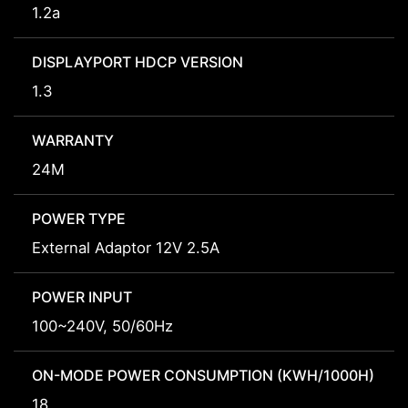
1.2a
DISPLAYPORT HDCP VERSION
1.3
WARRANTY
24M
POWER TYPE
External Adaptor 12V 2.5A
POWER INPUT
100~240V, 50/60Hz
ON-MODE POWER CONSUMPTION (KWH/1000H)
18