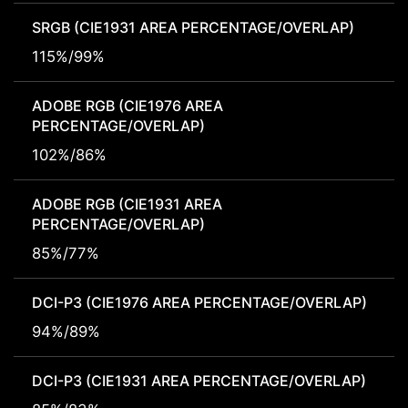
SRGB (CIE1931 AREA PERCENTAGE/OVERLAP)
115%/99%
ADOBE RGB (CIE1976 AREA
PERCENTAGE/OVERLAP)
102%/86%
ADOBE RGB (CIE1931 AREA
PERCENTAGE/OVERLAP)
85%/77%
DCI-P3 (CIE1976 AREA PERCENTAGE/OVERLAP)
94%/89%
DCI-P3 (CIE1931 AREA PERCENTAGE/OVERLAP)