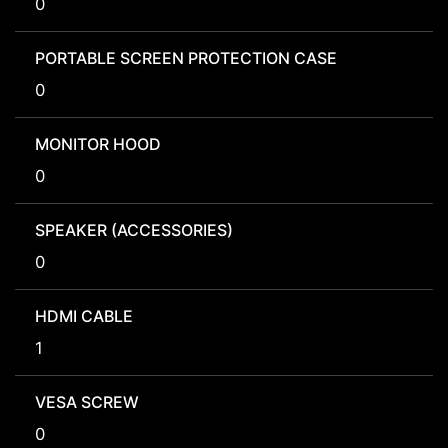
0
PORTABLE SCREEN PROTECTION CASE
0
MONITOR HOOD
0
SPEAKER (ACCESSORIES)
0
HDMI CABLE
1
VESA SCREW
0