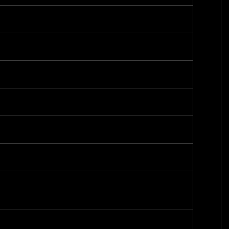
-
-
-
-
-
-
-
-