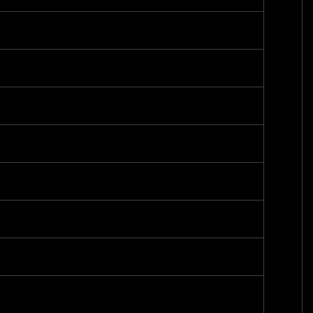
-
-
-
-
-
-
-
-