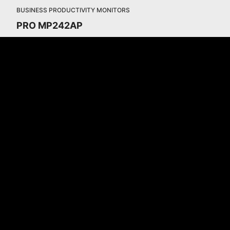
BUSINESS PRODUCTIVITY MONITORS
PRO MP242AP