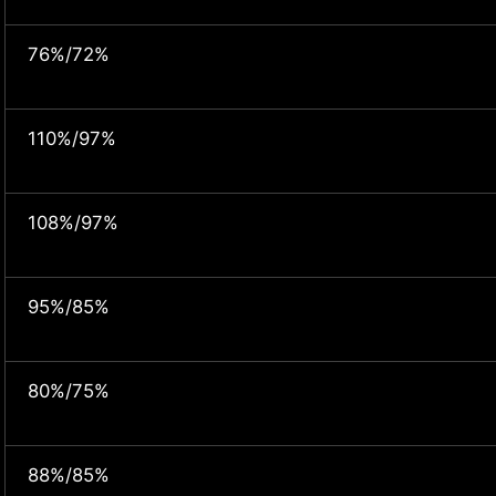
76%/72%
110%/97%
108%/97%
95%/85%
80%/75%
88%/85%