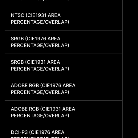
NTSC (CIE1931 AREA
PERCENTAGE/OVERLAP)
SRGB (CIE1976 AREA
PERCENTAGE/OVERLAP)
SRGB (CIE1931 AREA
PERCENTAGE/OVERLAP)
ADOBE RGB (CIE1976 AREA
PERCENTAGE/OVERLAP)
ADOBE RGB (CIE1931 AREA
PERCENTAGE/OVERLAP)
DCI-P3 (CIE1976 AREA