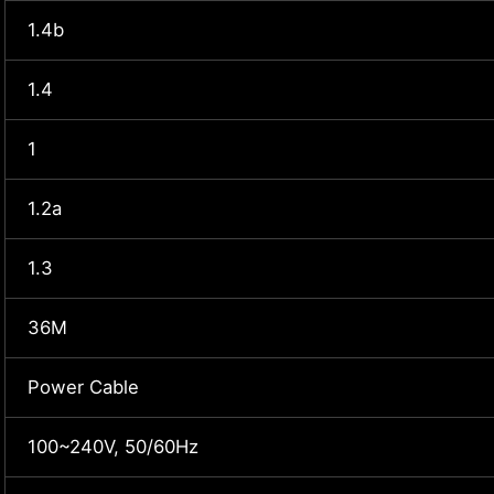
1.4b
1.4
1
1.2a
1.3
36M
Power Cable
100~240V, 50/60Hz