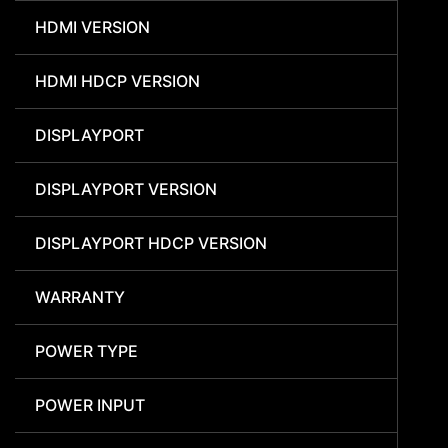
HDMI VERSION
HDMI HDCP VERSION
DISPLAYPORT
DISPLAYPORT VERSION
DISPLAYPORT HDCP VERSION
WARRANTY
POWER TYPE
POWER INPUT