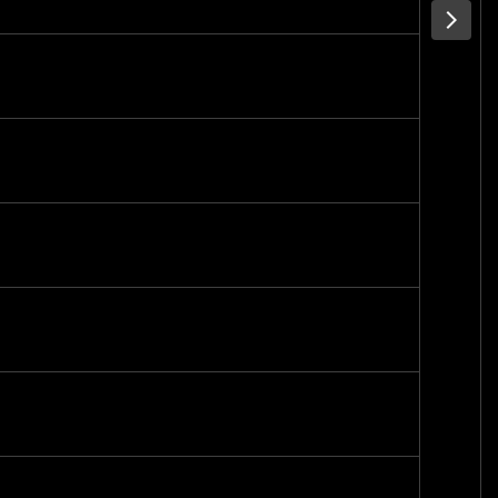
-
-
-
-
-
-