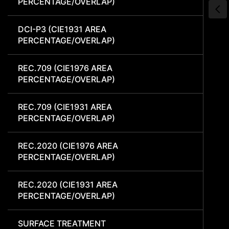
PERCENTAGE/OVERLAP)
DCI-P3 (CIE1931 AREA
PERCENTAGE/OVERLAP)
REC.709 (CIE1976 AREA
PERCENTAGE/OVERLAP)
REC.709 (CIE1931 AREA
PERCENTAGE/OVERLAP)
REC.2020 (CIE1976 AREA
PERCENTAGE/OVERLAP)
REC.2020 (CIE1931 AREA
PERCENTAGE/OVERLAP)
SURFACE TREATMENT