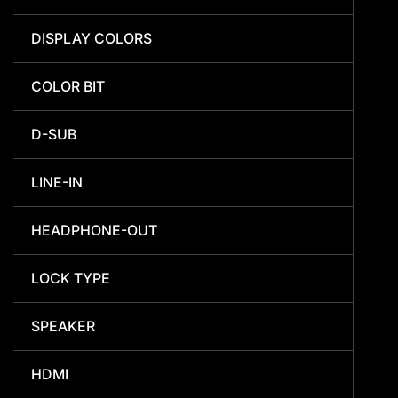
DISPLAY COLORS
COLOR BIT
D-SUB
LINE-IN
HEADPHONE-OUT
LOCK TYPE
SPEAKER
HDMI