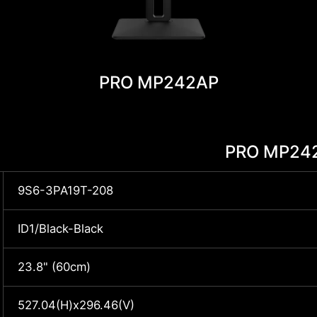
PRO MP242AP
PRO MP24
9S6-3PA19T-208
ID1/Black-Black
23.8" (60cm)
527.04(H)x296.46(V)