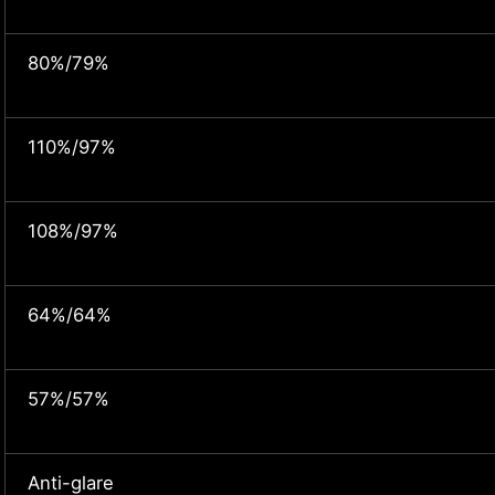
80%/79%
110%/97%
108%/97%
64%/64%
57%/57%
Anti-glare