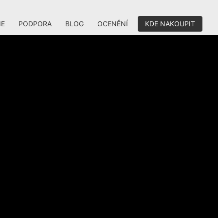
IE
PODPORA
BLOG
OCENĚNÍ
KDE NAKOUPIT