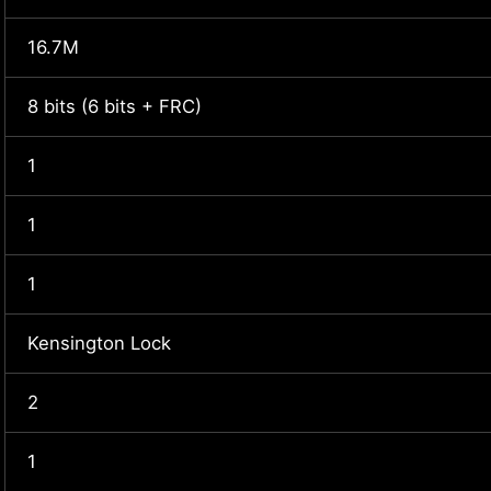
16.7M
8 bits (6 bits + FRC)
1
1
1
Kensington Lock
2
1