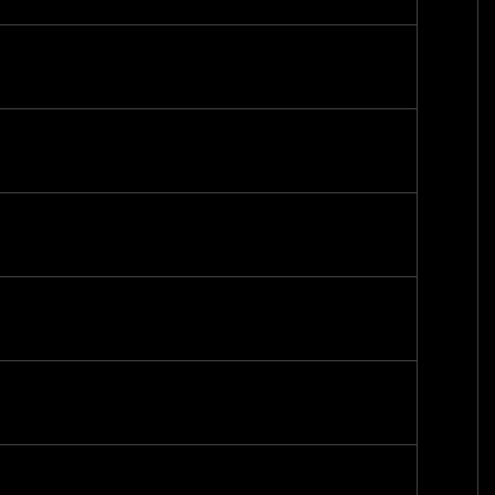
-
-
-
-
-
-