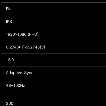
Flat
IPS
1920x1080 (FHD)
0.2745(H)x0.2745(V)
16:9
Adaptive-Sync
48~100Hz
300