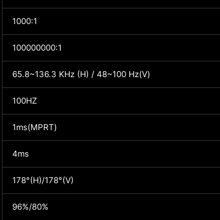
1000:1
100000000:1
65.8~136.3 KHz (H) / 48~100 Hz(V)
100HZ
1ms(MPRT)
4ms
178°(H)/178°(V)
96%/80%