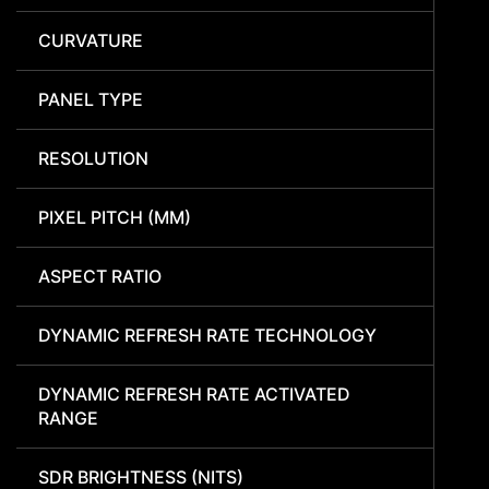
CURVATURE
PANEL TYPE
RESOLUTION
PIXEL PITCH (MM)
ASPECT RATIO
DYNAMIC REFRESH RATE TECHNOLOGY
DYNAMIC REFRESH RATE ACTIVATED
RANGE
SDR BRIGHTNESS (NITS)