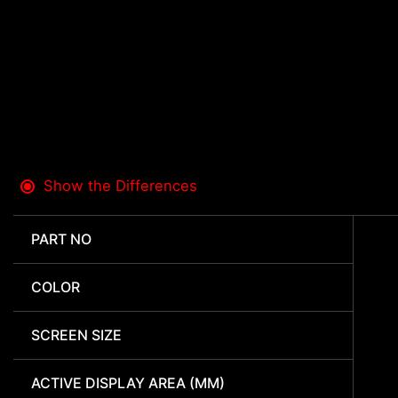
Show the Differences
PART NO
COLOR
SCREEN SIZE
ACTIVE DISPLAY AREA (MM)