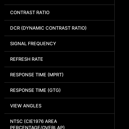
CONTRAST RATIO
DCR (DYNAMIC CONTRAST RATIO)
SIGNAL FREQUENCY
REFRESH RATE
RESPONSE TIME (MPRT)
RESPONSE TIME (GTG)
VIEW ANGLES
NTSC (CIE1976 AREA
PERCENTAGE/OVERLAP)