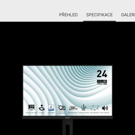
PŘEHLED
SPECIFIKACE
GALER