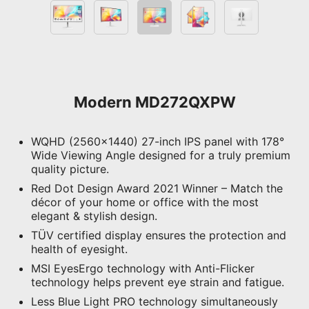
Modern MD272QXPW
WQHD (2560x1440) 27-inch IPS panel with 178°
Wide Viewing Angle designed for a truly premium
quality picture.
Red Dot Design Award 2021 Winner – Match the
décor of your home or office with the most
elegant & stylish design.
TÜV certified display ensures the protection and
health of eyesight.
MSI EyesErgo technology with Anti-Flicker
technology helps prevent eye strain and fatigue.
Less Blue Light PRO technology simultaneously