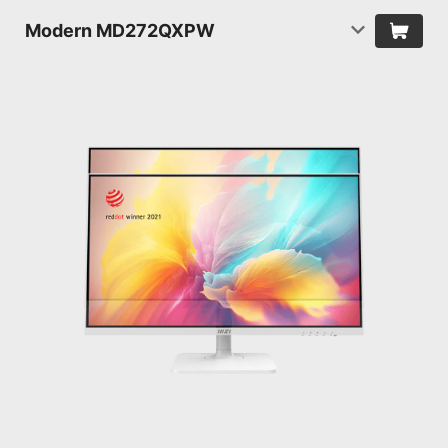
Modern MD272QXPW