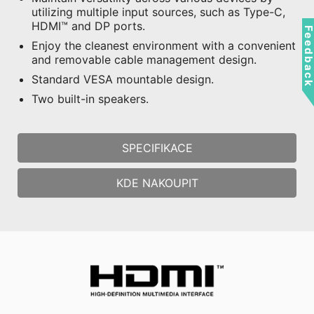
utilizing multiple input sources, such as Type-C,
HDMI™ and DP ports.
Feedbac
Enjoy the cleanest environment with a convenient
and removable cable management design.
Standard VESA mountable design.
Two built-in speakers.
SPECIFIKACE
KDE NAKOUPIT