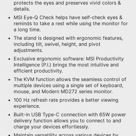
protects the eyes and preserves vivid colors &
details.
MSI Eye-Q Check helps have self-check eyes &
reminds to take a rest while using the monitor for
a long time.
The stand is designed with ergonomic features,
including tilt, swivel, height, and pivot
adjustments.
Exclusive ergonomic software: MSI Productivity
Intelligence (P.I.) brings the most intuitive and
efficient productivity.
The KVM function allows the seamless control of
multiple devices using a single set of keyboard,
mouse, and Modern MD272 series monitor.
100 Hz refresh rate provides a better viewing
experience.
Built-in USB Type-C connection with 65W power
delivery function allows you to connect to and
charge your devices effortlessly.
Maintain versatility across various devices by