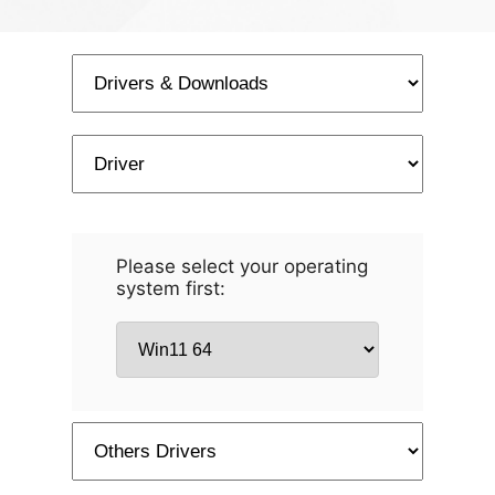
Please select your operating
system first: