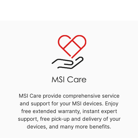
MSI Care provide comprehensive service
and support for your MSI devices. Enjoy
free extended warranty, instant expert
support, free pick-up and delivery of your
devices, and many more benefits.