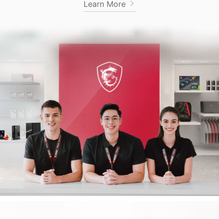
Learn More