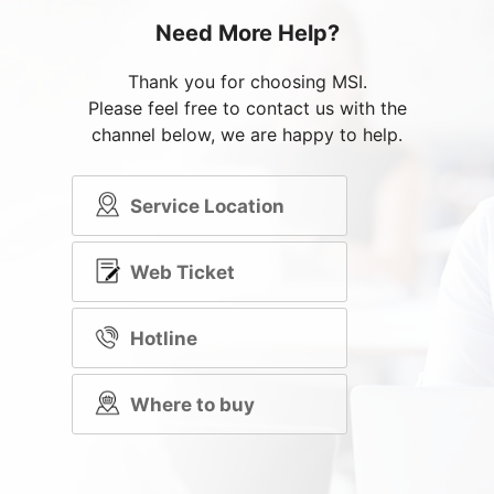
Need More Help?
Thank you for choosing MSI.
Please feel free to contact us with the
channel below, we are happy to help.
Service Location
Web Ticket
Hotline
Where to buy