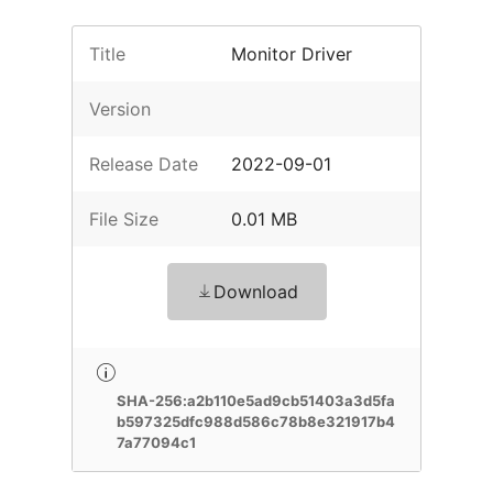
Title
Monitor Driver
Version
Release Date
2022-09-01
File Size
0.01 MB
Download
SHA-256:a2b110e5ad9cb51403a3d5fa
b597325dfc988d586c78b8e321917b4
7a77094c1