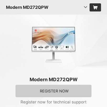
Modern MD272QPW
Modern MD272QPW
REGISTER NOW
Register now for technical support