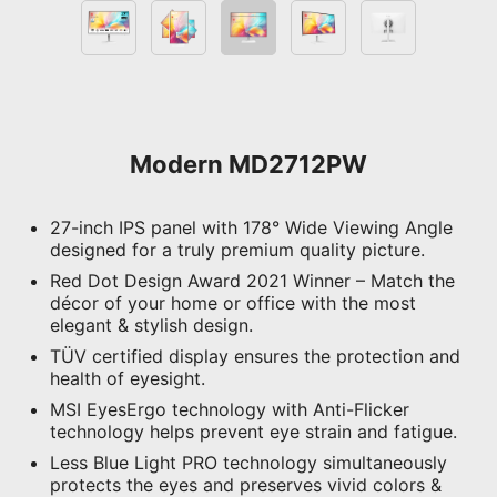
Modern MD2712PW
27-inch IPS panel with 178° Wide Viewing Angle
designed for a truly premium quality picture.
Red Dot Design Award 2021 Winner – Match the
décor of your home or office with the most
elegant & stylish design.
TÜV certified display ensures the protection and
health of eyesight.
MSI EyesErgo technology with Anti-Flicker
technology helps prevent eye strain and fatigue.
Less Blue Light PRO technology simultaneously
protects the eyes and preserves vivid colors &