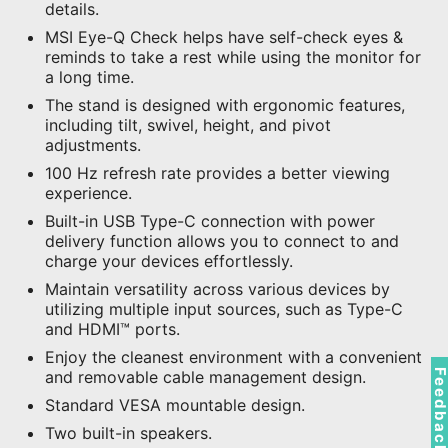
details.
MSI Eye-Q Check helps have self-check eyes &
reminds to take a rest while using the monitor for
a long time.
The stand is designed with ergonomic features,
including tilt, swivel, height, and pivot
adjustments.
100 Hz refresh rate provides a better viewing
experience.
Built-in USB Type-C connection with power
delivery function allows you to connect to and
charge your devices effortlessly.
Maintain versatility across various devices by
utilizing multiple input sources, such as Type-C
and HDMI™ ports.
Enjoy the cleanest environment with a convenient
Feedbac
and removable cable management design.
Standard VESA mountable design.
Two built-in speakers.