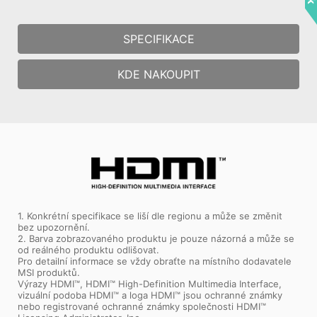
SPECIFIKACE
KDE NAKOUPIT
1. Konkrétní specifikace se liší dle regionu a může se změnit
bez upozornění.
2. Barva zobrazovaného produktu je pouze názorná a může se
od reálného produktu odlišovat.
Pro detailní informace se vždy obraťte na místního dodavatele
MSI produktů.
Výrazy HDMI™, HDMI™ High-Definition Multimedia Interface,
vizuální podoba HDMI™ a loga HDMI™ jsou ochranné známky
nebo registrované ochranné známky společnosti HDMI™