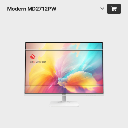
Modern MD2712PW