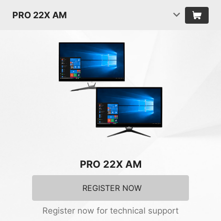
PRO 22X AM
PRO 22X AM
REGISTER NOW
Register now for technical support