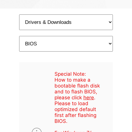
Special Note:
How to make a
bootable flash disk
and to flash BIOS,
please click
here
.
Please to load
optimized default
first after flashing
BIOS.