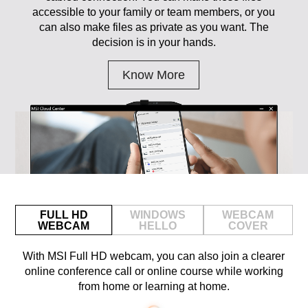
accessible to your family or team members, or you
can also make files as private as you want. The
decision is in your hands.
Know More
FULL HD
WINDOWS
WEBCAM
WEBCAM
HELLO
COVER
With MSI Full HD webcam, you can also join a clearer
online conference call or online course while working
from home or learning at home.