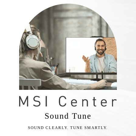
Sound Tune
SOUND CLEARLY. TUNE SMARTLY.