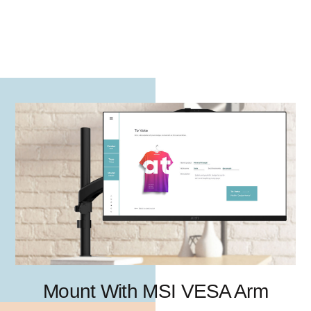
Mount With MSI VESA Arm