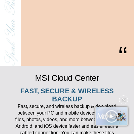
MSI Cloud Center
FAST, SECURE & WIRELESS
BACKUP
✕
Fast, secure, and wireless backup & download
between your PC and mobile devices. Transfer
files, photos, videos, and more between your PC,
Android, and iOS device faster and easier than a
cabled connection. You can make these files