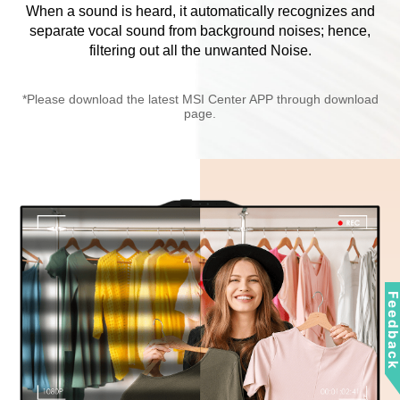
When a sound is heard, it automatically recognizes and
separate vocal sound from background noises; hence,
filtering out all the unwanted Noise.
*Please download the latest MSI Center APP through download
page.
Feedbac