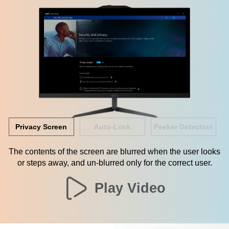
Privacy Screen
Auto-Lock
Peeker Detection
The contents of the screen are blurred when the user looks
or steps away, and un-blurred only for the correct user.
Play Video