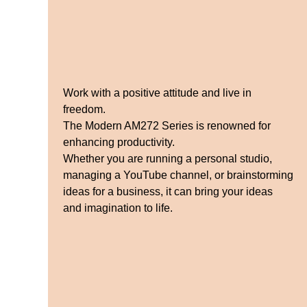
Work with a positive attitude and live in
freedom.
The Modern AM272 Series is renowned for
enhancing productivity.
Whether you are running a personal studio,
managing a YouTube channel, or brainstorming
ideas for a business, it can bring your ideas
and imagination to life.