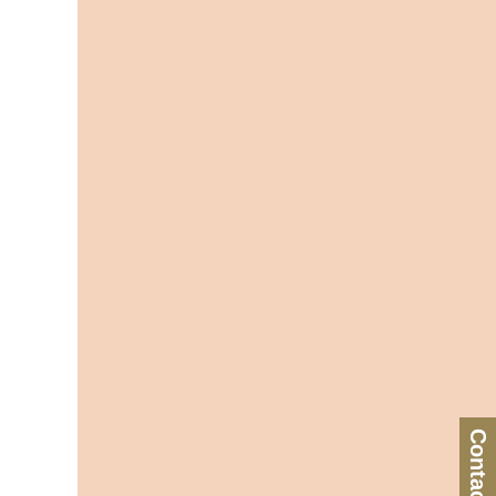
Contact Us