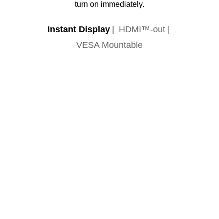
turn on immediately.
Instant Display
HDMI™-out
VESA Mountable