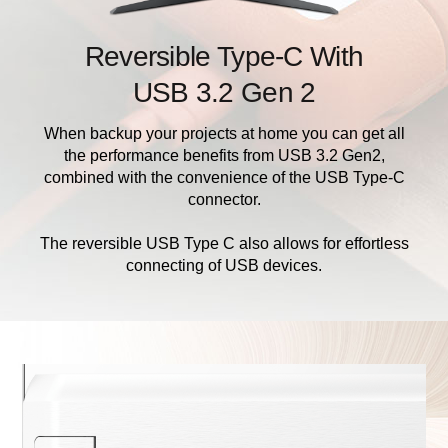
Reversible Type-C With
USB 3.2 Gen 2
When backup your projects at home you can get all
the performance benefits from USB 3.2 Gen2,
combined with the convenience of the USB Type-C
connector.
The reversible USB Type C also allows for effortless
connecting of USB devices.