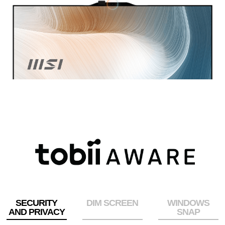
SECURITY
DIM SCREEN
WINDOWS
AND PRIVACY
SNAP