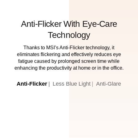
Anti-Flicker With Eye-Care
Technology
Thanks to MSI’s Anti-Flicker technology, it
eliminates flickering and effectively reduces eye
fatigue caused by prolonged screen time while
enhancing the productivity at home or in the office.
Anti-Flicker
Less Blue Light
Anti-Glare