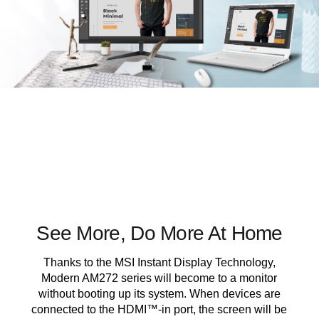
See More, Do More At Home
Thanks to the MSI Instant Display Technology,
Modern AM272 series will become to a monitor
without booting up its system. When devices are
connected to the HDMI™-in port, the screen will be