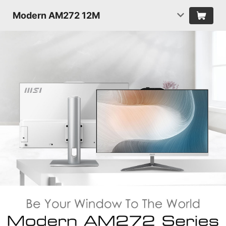
Modern AM272 12M