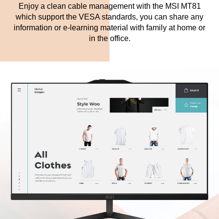
Enjoy a clean cable management with the MSI MT81
which support the VESA standards, you can share any
information or e-learning material with family at home or
in the office.