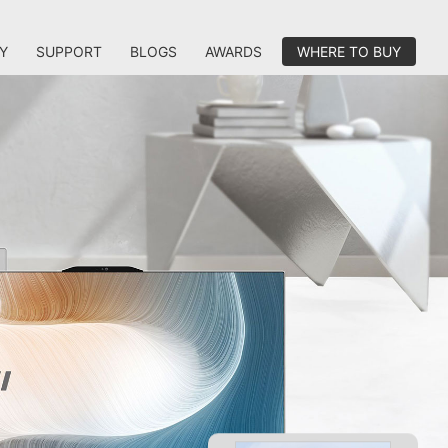
Y
SUPPORT
BLOGS
AWARDS
WHERE TO BUY