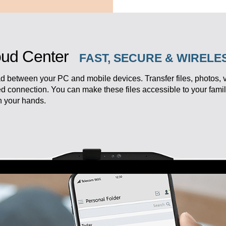
ud Center
FAST, SECURE & WIREL
d between your PC and mobile devices. Transfer files, photos,
ed connection. You can make these files accessible to your fam
in your hands.
eedom.
k your productivity.
ersonal studio,