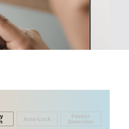
cy
Peeker
Auto-Lock
n
Detection