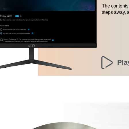
The contents 
steps away, a
Pla