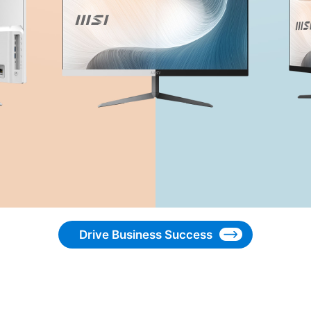
Drive Business Success