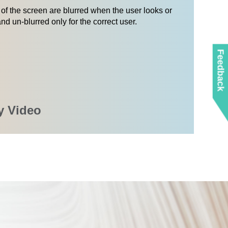
of the screen are blurred when the user looks or
nd un-blurred only for the correct user.
Feedback
y Video