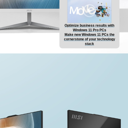
Optimize business results with
Windows 11 Pro PCs
Make new Windows 11 PCs the
cornerstone of your technology
stack