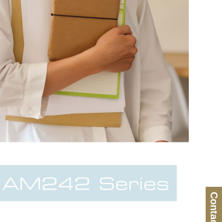
Contact Us