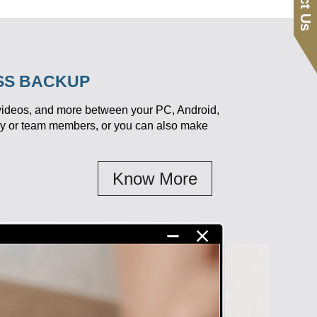
ESS BACKUP
 videos, and more between your PC, Android,
ily or team members, or you can also make
Know More