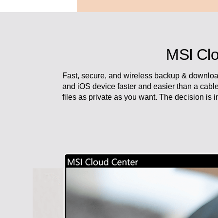
MSI Clo
Fast, secure, and wireless backup & downloa
and iOS device faster and easier than a cabl
files as private as you want. The decision is 
Work with attitude and live in fr
Modern AM242 Series always spar
No matter you are running your p