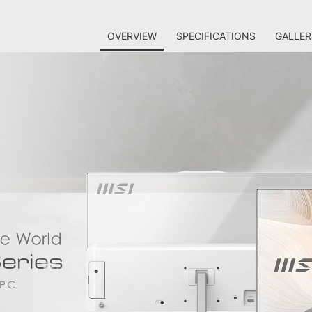
OVERVIEW
SPECIFICATIONS
GALLER