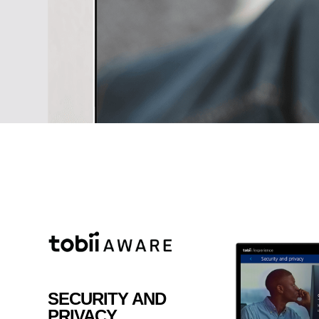
your Youtube channel or writing
your business, just make your i
true with the well designed All i
SECURITY AND
PRIVACY