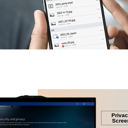
 down the new idea for
dea & imagination come
n one PC.
Priva
Scree