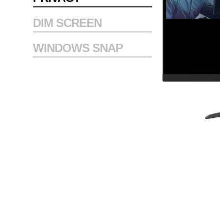
DIM SCREEN
WINDOWS SNAP