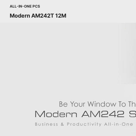
ALL-IN-ONE PCS
Modern AM242T 12M