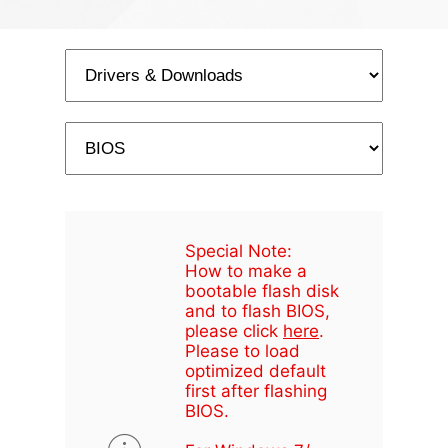
Special Note:
How to make a
bootable flash disk
and to flash BIOS,
please click
here
.
Please to load
optimized default
first after flashing
BIOS.