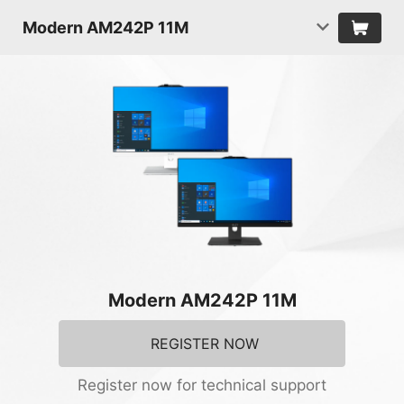
Modern AM242P 11M
Modern AM242P 11M
REGISTER NOW
Register now for technical support